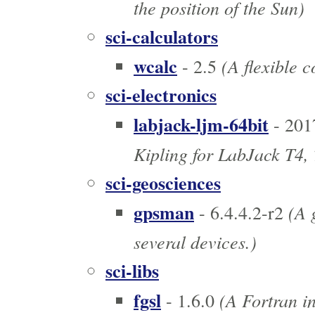
the position of the Sun)
sci-calculators
wcalc
(A flexible c
- 2.5
sci-electronics
labjack-ljm-64bit
- 201
Kipling for LabJack T4, 
sci-geosciences
gpsman
(A 
- 6.4.4.2-r2
several devices.)
sci-libs
fgsl
(A Fortran in
- 1.6.0