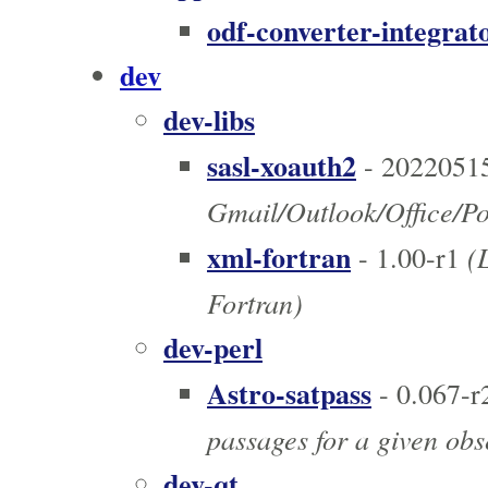
odf-converter-integrat
dev
dev-libs
sasl-xoauth2
- 2022051
Gmail/Outlook/Office/P
xml-fortran
(L
- 1.00-r1
Fortran)
dev-perl
Astro-satpass
- 0.067-r
passages for a given obs
dev-qt