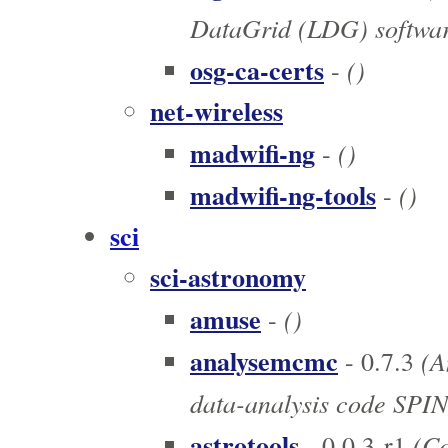
DataGrid (LDG) software
osg-ca-certs
()
-
net-wireless
madwifi-ng
()
-
madwifi-ng-tools
()
-
sci
sci-astronomy
amuse
()
-
analysemcmc
(An
- 0.7.3
data-analysis code SPIN
astrotools
(Co
- 0.0.3-r1