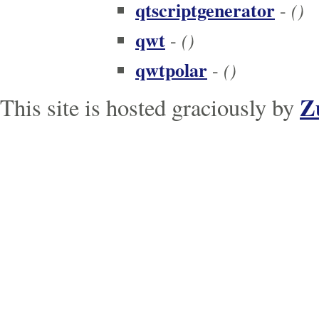
qtscriptgenerator
()
-
qwt
()
-
qwtpolar
()
-
Z
This site is hosted graciously by