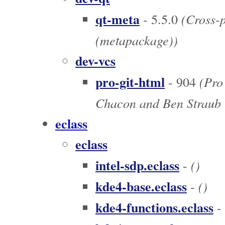
qt-meta
(Cross-p
- 5.5.0
(metapackage))
dev-vcs
pro-git-html
(Pro 
- 904
Chacon and Ben Straub 
eclass
eclass
intel-sdp.eclass
()
-
kde4-base.eclass
()
-
kde4-functions.eclass
-