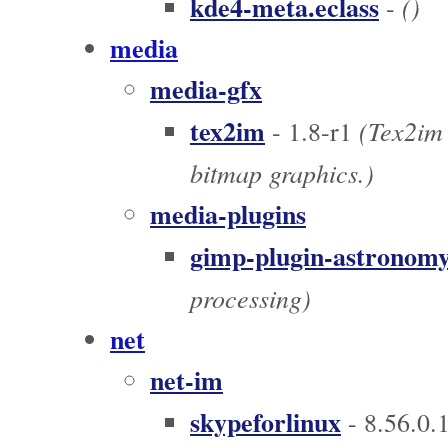
kde4-meta.eclass
()
-
media
media-gfx
tex2im
(Tex2im 
- 1.8-r1
bitmap graphics.)
media-plugins
gimp-plugin-astronom
processing)
net
net-im
skypeforlinux
- 8.56.0.