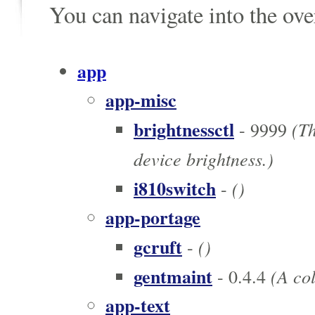
You can navigate into the ov
app
app-misc
brightnessctl
(Th
- 9999
device brightness.)
i810switch
()
-
app-portage
gcruft
()
-
gentmaint
(A col
- 0.4.4
app-text