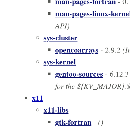
man-pages-fortran
- 0.
man-pages-linux-kerne
API)
sys-cluster
opencoarrays
(Im
- 2.9.2
sys-kernel
gentoo-sources
- 6.12.3
for the ${KV_MAJOR}.$
x11
x11-libs
gtk-fortran
()
-