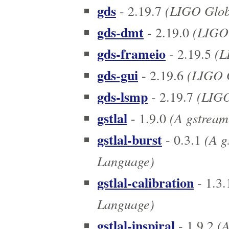
gds
(LIGO Globa
- 2.19.7
gds-dmt
(LIGO 
- 2.19.0
gds-frameio
(L
- 2.19.5
gds-gui
(LIGO G
- 2.19.6
gds-lsmp
(LIGO
- 2.19.7
gstlal
(A gstreame
- 1.9.0
gstlal-burst
(A gs
- 0.3.1
Language)
gstlal-calibration
- 1.3.
Language)
gstlal-inspiral
(A
- 1.9.2