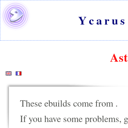
Ycarus
Ast
These ebuilds come from
.
If you have some problems, go t