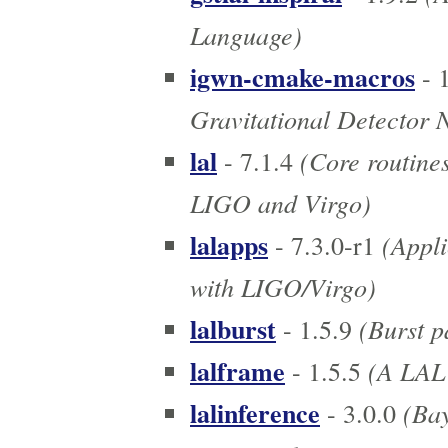
Language)
igwn-cmake-macros
- 1
Gravitational Detector 
lal
(Core routines
- 7.1.4
LIGO and Virgo)
lalapps
(Appli
- 7.3.0-r1
with LIGO/Virgo)
lalburst
(Burst p
- 1.5.9
lalframe
(A LAL 
- 1.5.5
lalinference
(Bay
- 3.0.0