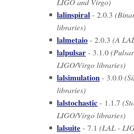
LIGO and Virgo)
lalinspiral
(Binar
- 2.0.3
libraries)
lalmetaio
(A LAL
- 2.0.3
lalpulsar
(Pulsar
- 3.1.0
LIGO/Virgo libraries)
lalsimulation
(Si
- 3.0.0
libraries)
lalstochastic
(Sto
- 1.1.7
LIGO/Virgo libraries)
lalsuite
(LAL - LIGO
- 7.1