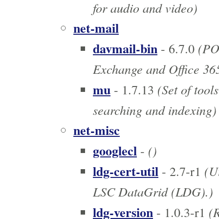
for audio and video)
net-mail
davmail-bin
(PO
- 6.7.0
Exchange and Office 36
mu
(Set of tools
- 1.7.13
searching and indexing)
net-misc
googlecl
()
-
ldg-cert-util
(Ut
- 2.7-r1
LSC DataGrid (LDG).)
ldg-version
(R
- 1.0.3-r1