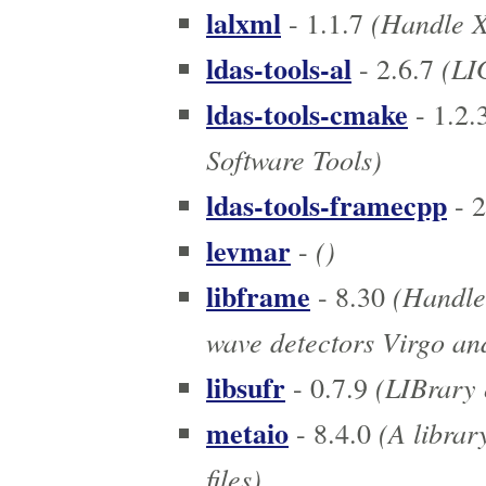
lalxml
(Handle XM
- 1.1.7
ldas-tools-al
(LIG
- 2.6.7
ldas-tools-cmake
- 1.2.
Software Tools)
ldas-tools-framecpp
- 2
levmar
()
-
libframe
(Handle 
- 8.30
wave detectors Virgo a
libsufr
(LIBrary 
- 0.7.9
metaio
(A librar
- 8.4.0
files)