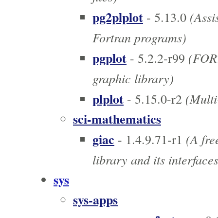
pg2plplot
(Assis
- 5.13.0
Fortran programs)
pgplot
(FORT
- 5.2.2-r99
graphic library)
plplot
(Multi-
- 5.15.0-r2
sci-mathematics
giac
(A fre
- 1.4.9.71-r1
library and its interface
sys
sys-apps