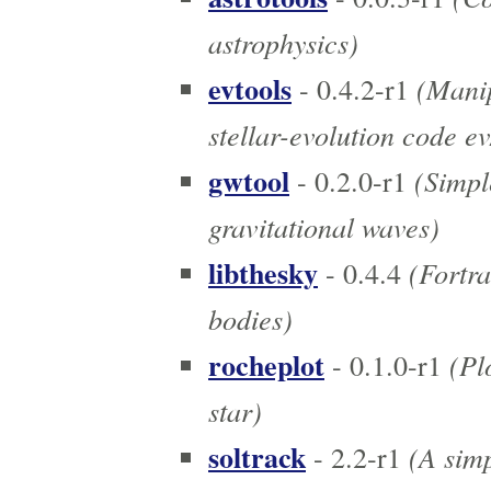
astrophysics)
evtools
(Manip
- 0.4.2-r1
stellar-evolution code 
gwtool
(Simpl
- 0.2.0-r1
gravitational waves)
libthesky
(Fortra
- 0.4.4
bodies)
rocheplot
(Plo
- 0.1.0-r1
star)
soltrack
(A simp
- 2.2-r1