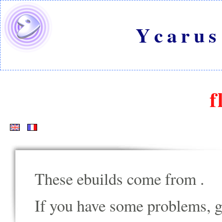
Ycarus
f
These ebuilds come from
.
If you have some problems, go t