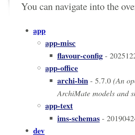
You can navigate into the ov
app
app-misc
flavour-config
- 202512
app-office
archi-bin
(An ope
- 5.7.0
ArchiMate models and sk
app-text
ims-schemas
- 2019042
dev