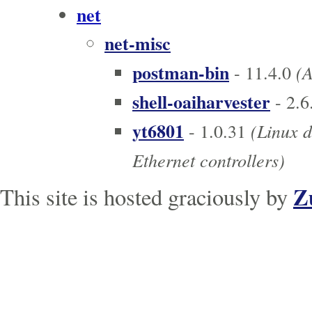
net
net-misc
postman-bin
(A
- 11.4.0
shell-oaiharvester
- 2.6
yt6801
(Linux d
- 1.0.31
Ethernet controllers)
Z
This site is hosted graciously by