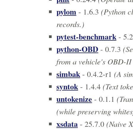
pylom
(Python cl
- 1.6.3
records.)
pytest-benchmark
- 5.2
python-OBD
(Se
- 0.7.3
from a vehicle's OBD-II
simbak
(A sim
- 0.4.2-r1
syntok
(Text toke
- 1.4.4
untokenize
(Tran
- 0.1.1
(while preserving whites
xsdata
(Naive X
- 25.7.0