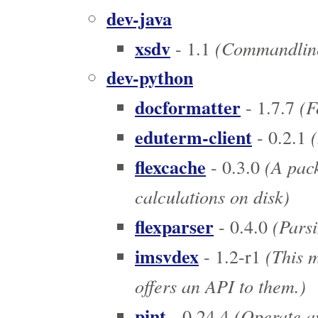
dev-java
xsdv
(Commandline 
- 1.1
dev-python
docformatter
(F
- 1.7.7
eduterm-client
(
- 0.2.1
flexcache
(A pack
- 0.3.0
calculations on disk)
flexparser
(Parsi
- 0.4.0
imsvdex
(This 
- 1.2-r1
offers an API to them.)
pint
(Operate an
- 0.24.4