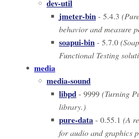
dev-util
jmeter-bin
(Pure 
- 5.4.3
behavior and measure p
soapui-bin
(SoapU
- 5.7.0
Functional Testing solut
media
media-sound
libpd
(Turning Pu
- 9999
library.)
pure-data
(A re
- 0.55.1
for audio and graphics p