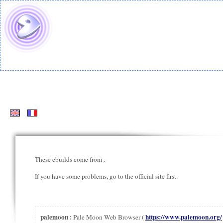
These ebuilds come from
.
If you have some problems, go to the official site first.
palemoon :
https://www.palemoon.org/
Pale Moon Web Browser (