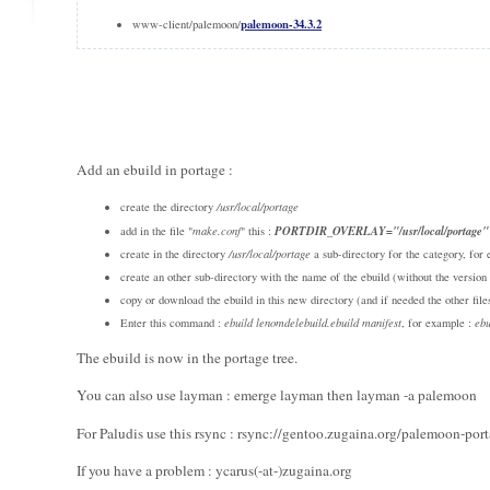
palemoon-34.3.2
www-client/palemoon/
Add an ebuild in portage :
create the directory
/usr/local/portage
PORTDIR_OVERLAY="/usr/local/portage"
add in the file "
make.conf
" this :
create in the directory
/usr/local/portage
a sub-directory for the category, fo
create an other sub-directory with the name of the ebuild (without the versi
copy or download the ebuild in this new directory (and if needed the other files
Enter this command :
ebuild lenomdelebuild.ebuild manifest
, for example :
ebu
The ebuild is now in the portage tree.
You can also use layman : emerge layman then layman -a palemoon
For Paludis use this rsync : rsync://gentoo.zugaina.org/palemoon-por
If you have a problem : ycarus(-at-)zugaina.org