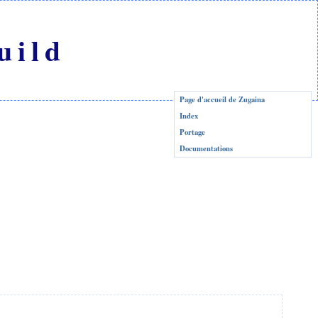
uild
Page d'accueil de Zugaina
Index
Portage
Documentations