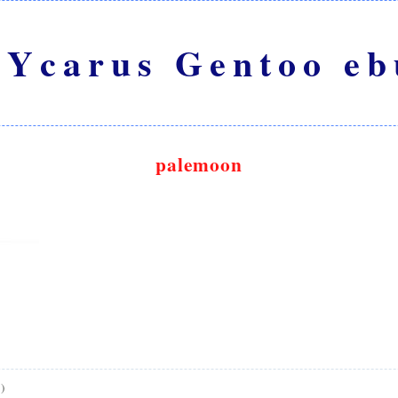
Ycarus Gentoo eb
palemoon
)