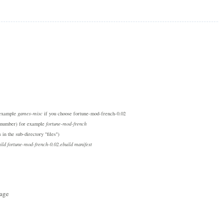
r example
games-misc
if you choose fortune-mod-french-0.02
on number) for example
fortune-mod-french
 in the sub-directory "files")
ild fortune-mod-french-0.02.ebuild manifest
tage