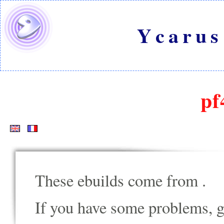
Ycarus
pf
These ebuilds come from
.
If you have some problems, go t