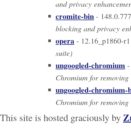
and privacy enhancement
cromite-bin
- 148.0.77
blocking and privacy e
opera
- 12.16_p1860-r1
suite)
ungoogled-chromium
-
Chromium for removing 
ungoogled-chromium-b
Chromium for removing 
Z
This site is hosted graciously by