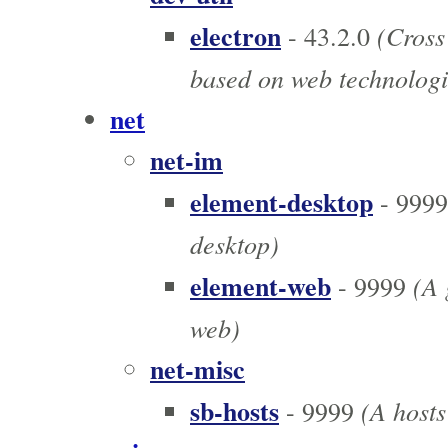
electron
(Cross
- 43.2.0
based on web technologi
net
net-im
element-desktop
- 9999
desktop)
element-web
(A g
- 9999
web)
net-misc
sb-hosts
(A hosts 
- 9999