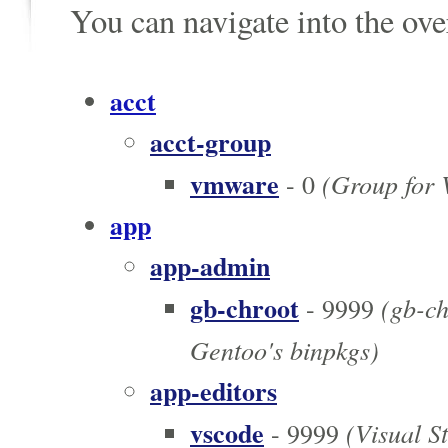
You can navigate into the ov
acct
acct-group
vmware
(Group for
- 0
app
app-admin
gb-chroot
(gb-chr
- 9999
Gentoo's binpkgs)
app-editors
vscode
(Visual S
- 9999