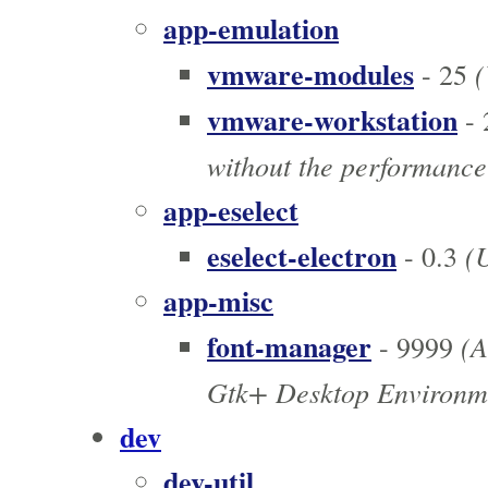
app-emulation
vmware-modules
(
- 25
vmware-workstation
- 
without the performance
app-eselect
eselect-electron
(U
- 0.3
app-misc
font-manager
(A
- 9999
Gtk+ Desktop Environm
dev
dev-util