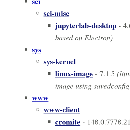
sci
sci-misc
jupyterlab-desktop
- 4.
based on Electron)
sys
sys-kernel
linux-image
(lin
- 7.1.5
image using savedconfig
www
www-client
cromite
- 148.0.7778.2