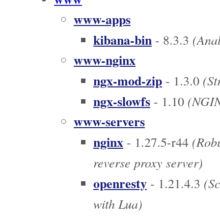
www-apps
kibana-bin
(Anal
- 8.3.3
www-nginx
ngx-mod-zip
(St
- 1.3.0
ngx-slowfs
(NGINX
- 1.10
www-servers
nginx
(Robu
- 1.27.5-r44
reverse proxy server)
openresty
(Sc
- 1.21.4.3
with Lua)