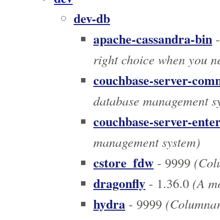
dev-db
apache-cassandra-bin
-
right choice when you n
couchbase-server-com
database management s
couchbase-server-enter
management system)
cstore_fdw
(Colu
- 9999
dragonfly
(A mo
- 1.36.0
hydra
(Columnar 
- 9999