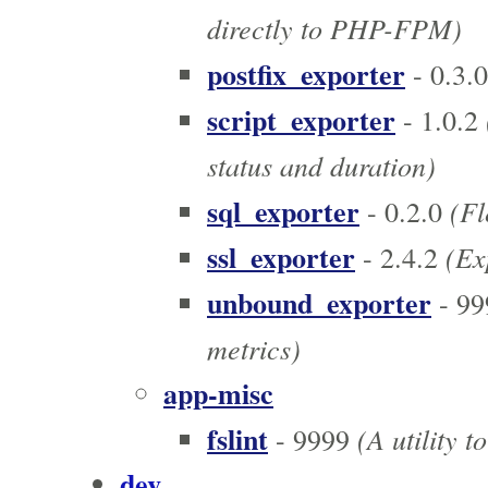
directly to PHP-FPM)
postfix_exporter
- 0.3.0
script_exporter
- 1.0.2
status and duration)
sql_exporter
(Fl
- 0.2.0
ssl_exporter
(Exp
- 2.4.2
unbound_exporter
- 99
metrics)
app-misc
fslint
(A utility t
- 9999
dev