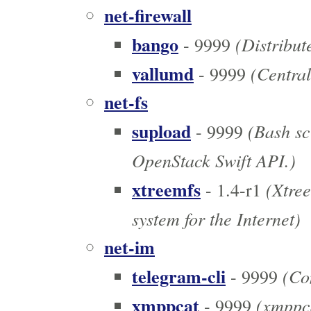
net-firewall
bango
(Distribut
- 9999
vallumd
(Centrali
- 9999
net-fs
supload
(Bash scr
- 9999
OpenStack Swift API.)
xtreemfs
(Xtree
- 1.4-r1
system for the Internet)
net-im
telegram-cli
(Com
- 9999
xmppcat
(xmppca
- 9999