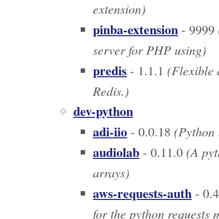
extension)
pinba-extension
- 9999
server for PHP using)
predis
(Flexible 
- 1.1.1
Redis.)
dev-python
adi-iio
(Python i
- 0.0.18
audiolab
(A pyt
- 0.11.0
arrays)
aws-requests-auth
- 0.4
for the python requests 