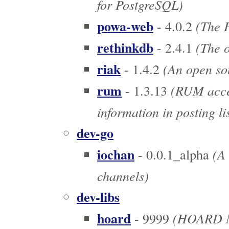
for PostgreSQL)
powa-web
(The P
- 4.0.2
rethinkdb
(The o
- 2.4.1
riak
(An open sou
- 1.4.2
rum
(RUM acces
- 1.3.13
information in posting li
dev-go
iochan
(A 
- 0.0.1_alpha
channels)
dev-libs
hoard
(HOARD M
- 9999