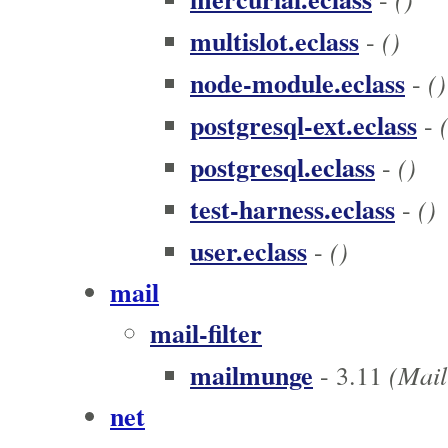
multislot.eclass
()
-
node-module.eclass
()
-
postgresql-ext.eclass
-
postgresql.eclass
()
-
test-harness.eclass
()
-
user.eclass
()
-
mail
mail-filter
mailmunge
(Mail 
- 3.11
net