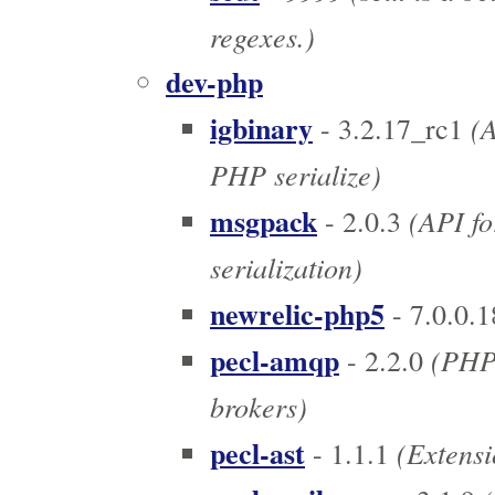
regexes.)
dev-php
igbinary
(A
- 3.2.17_rc1
PHP serialize)
msgpack
(API fo
- 2.0.3
serialization)
newrelic-php5
- 7.0.0.1
pecl-amqp
(PHP 
- 2.2.0
brokers)
pecl-ast
(Extensi
- 1.1.1