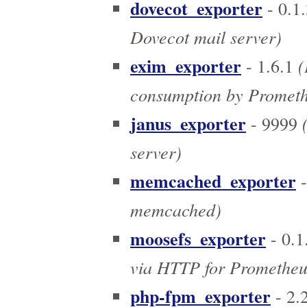
dovecot_exporter
- 0.1.
Dovecot mail server)
exim_exporter
(
- 1.6.1
consumption by Promet
janus_exporter
(
- 9999
server)
memcached_exporter
-
memcached)
moosefs_exporter
- 0.1
via HTTP for Prometheu
php-fpm_exporter
- 2.