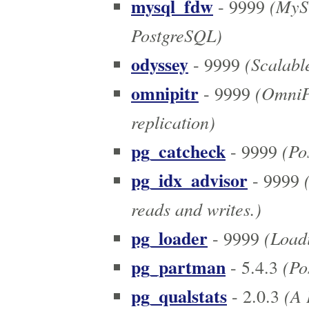
mysql_fdw
(MySQ
- 9999
PostgreSQL)
odyssey
(Scalabl
- 9999
omnipitr
(OmniPI
- 9999
replication)
pg_catcheck
(Pos
- 9999
pg_idx_advisor
(
- 9999
reads and writes.)
pg_loader
(Loadi
- 9999
pg_partman
(Pos
- 5.4.3
pg_qualstats
(A P
- 2.0.3