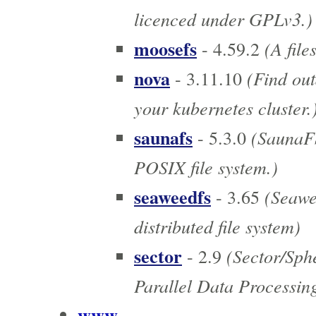
licenced under GPLv3.)
moosefs
(A file
- 4.59.2
nova
(Find out
- 3.11.10
your kubernetes cluster.
saunafs
(SaunaFS 
- 5.3.0
POSIX file system.)
seaweedfs
(Seawee
- 3.65
distributed file system)
sector
(Sector/Sph
- 2.9
Parallel Data Processin
www