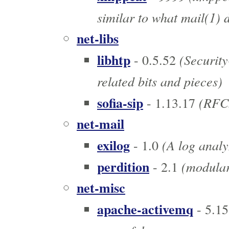
similar to what mail(1) d
net-libs
libhtp
(Security
- 0.5.52
related bits and pieces)
sofia-sip
(RFC3
- 1.13.17
net-mail
exilog
(A log analy
- 1.0
perdition
(modular
- 2.1
net-misc
apache-activemq
- 5.15