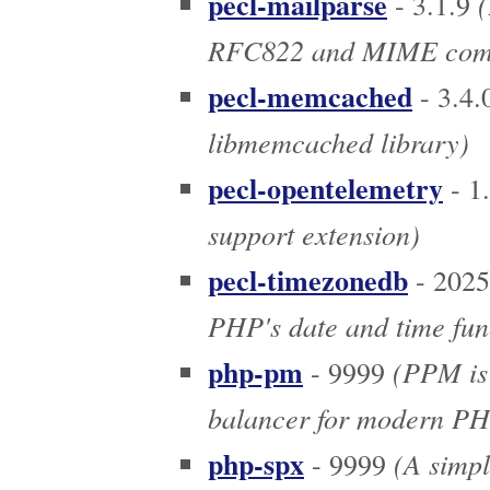
pecl-mailparse
(
- 3.1.9
RFC822 and MIME comp
pecl-memcached
- 3.4.
libmemcached library)
pecl-opentelemetry
- 1
support extension)
pecl-timezonedb
- 2025
PHP's date and time fun
php-pm
(PPM is 
- 9999
balancer for modern PHP
php-spx
(A simpl
- 9999