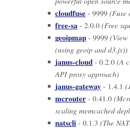
powerful open source me
cloudfuse
(Fuse c
- 9999
free-sa
(Free squ
- 2.0.0
geoipmap
(View 
- 9999
(using geoip and d3.js))
janus-cloud
(A c
- 0.2.0
API proxy approach)
janus-gateway
(
- 1.4.1
mcrouter
(Mcro
- 0.41.0
scaling memcached depl
natscli
(The NATS
- 0.1.3