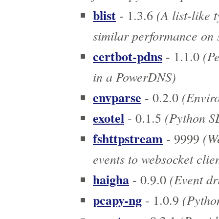
blist
(A list-like
- 1.3.6
similar performance on s
certbot-pdns
(Pe
- 1.1.0
in a PowerDNS)
envparse
(Enviro
- 0.2.0
exotel
(Python SD
- 0.1.5
fshttpstream
(We
- 9999
events to websocket clien
haigha
(Event dr
- 0.9.0
pcapy-ng
(Python
- 1.0.9