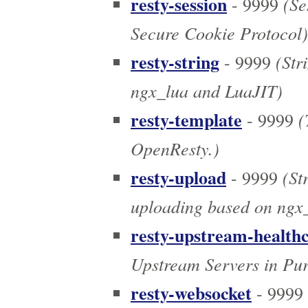
resty-session
(Se
- 9999
Secure Cookie Protocol)
resty-string
(Stri
- 9999
ngx_lua and LuaJIT)
resty-template
(
- 9999
OpenResty.)
resty-upload
(St
- 9999
uploading based on ngx_
resty-upstream-health
Upstream Servers in Pu
resty-websocket
- 9999