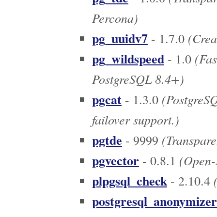
Percona)
pg_uuidv7
(Crea
- 1.7.0
pg_wildspeed
(Fas
- 1.0
PostgreSQL 8.4+)
pgcat
(PostgreSQ
- 1.3.0
failover support.)
pgtde
(Transpare
- 9999
pgvector
(Open-s
- 0.8.1
plpgsql_check
(
- 2.10.4
postgresql_anonymizer