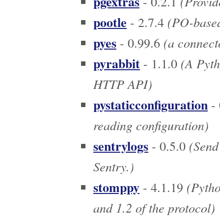
pgextras
(Provide
- 0.2.1
pootle
(PO-based 
- 2.7.4
pyes
(a connecto
- 0.99.6
pyrabbit
(A Pyth
- 1.1.0
HTTP API)
pystaticconfiguration
- 
reading configuration)
sentrylogs
(Send 
- 0.5.0
Sentry.)
stomppy
(Pytho
- 4.1.19
and 1.2 of the protocol)