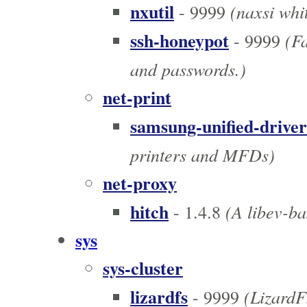
nxutil
(naxsi whit
- 9999
ssh-honeypot
(Fa
- 9999
and passwords.)
net-print
samsung-unified-driver
printers and MFDs)
net-proxy
hitch
(A libev-ba
- 1.4.8
sys
sys-cluster
lizardfs
(LizardF
- 9999