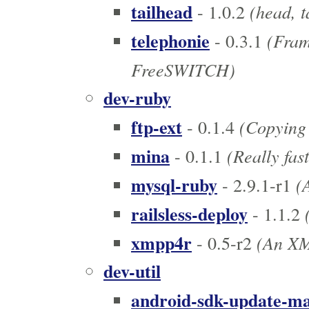
tailhead
(head, t
- 1.0.2
telephonie
(Frame
- 0.3.1
FreeSWITCH)
dev-ruby
ftp-ext
(Copying 
- 0.1.4
mina
(Really fas
- 0.1.1
mysql-ruby
(A
- 2.9.1-r1
railsless-deploy
(
- 1.1.2
xmpp4r
(An XMP
- 0.5-r2
dev-util
android-sdk-update-m