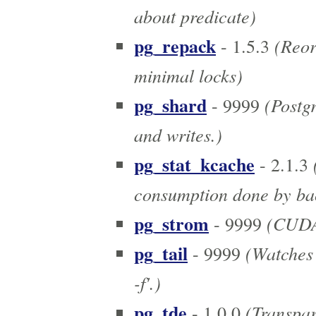
about predicate)
pg_repack
(Reor
- 1.5.3
minimal locks)
pg_shard
(Postgr
- 9999
and writes.)
pg_stat_kcache
(
- 2.1.3
consumption done by ba
pg_strom
(CUDA 
- 9999
pg_tail
(Watches l
- 9999
-f'.)
pg_tde
(Transpar
- 1.0.0