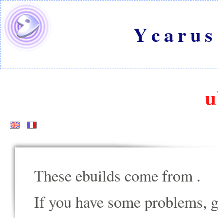
Ycarus
u
These ebuilds come from
.
If you have some problems, go t