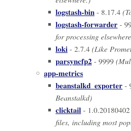
logstash-bin
(To
- 8.17.4
logstash-forwarder
- 9
for processing elsewhere
loki
(Like Prometh
- 2.7.4
parsyncfp2
(Mult
- 9999
app-metrics
beanstalkd_exporter
- 
Beanstalkd)
clicktail
- 1.0.20180402
files, including most pop