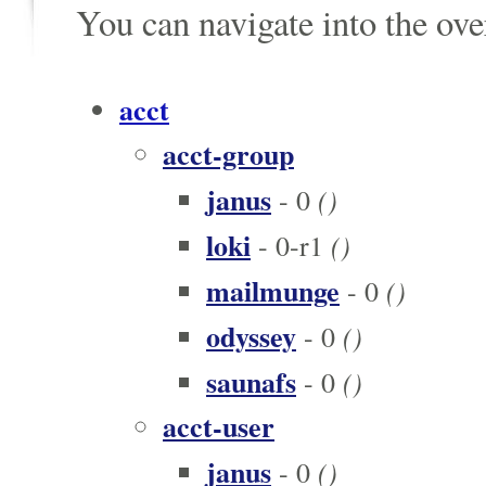
You can navigate into the ov
acct
acct-group
janus
()
- 0
loki
()
- 0-r1
mailmunge
()
- 0
odyssey
()
- 0
saunafs
()
- 0
acct-user
janus
()
- 0