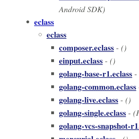
Android SDK)
eclass
eclass
composer.eclass
()
-
einput.eclass
()
-
golang-base-r1.eclass
golang-common.eclass
golang-live.eclass
()
-
golang-single.eclass
(
-
golang-vcs-snapshot-r1
mercurial.eclass
()
-