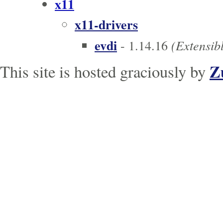
x11
x11-drivers
evdi
(Extensibl
- 1.14.16
Z
This site is hosted graciously by