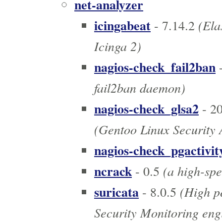
net-analyzer
icingabeat
(Elas
- 7.14.2
Icinga 2)
nagios-check_fail2ban
-
fail2ban daemon)
nagios-check_glsa2
- 2
(Gentoo Linux Security 
nagios-check_pgactivit
ncrack
(a high-spe
- 0.5
suricata
(High p
- 8.0.5
Security Monitoring eng