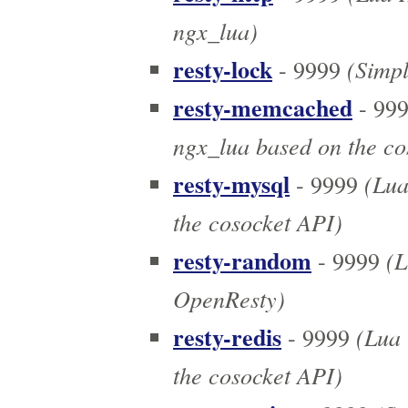
ngx_lua)
resty-lock
(Simpl
- 9999
resty-memcached
- 99
ngx_lua based on the co
resty-mysql
(Lua
- 9999
the cosocket API)
resty-random
(L
- 9999
OpenResty)
resty-redis
(Lua r
- 9999
the cosocket API)