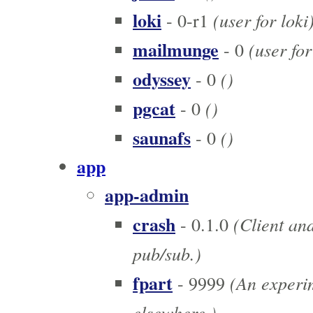
loki
(user for loki
- 0-r1
mailmunge
(user fo
- 0
odyssey
()
- 0
pgcat
()
- 0
saunafs
()
- 0
app
app-admin
crash
(Client and
- 0.1.0
pub/sub.)
fpart
(An experim
- 9999
elsewhere.)