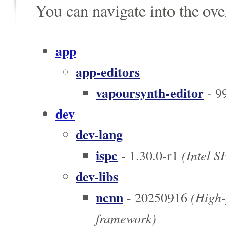
You can navigate into the ov
app
app-editors
vapoursynth-editor
- 9
dev
dev-lang
ispc
(Intel 
- 1.30.0-r1
dev-libs
ncnn
(High-
- 20250916
framework)