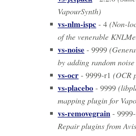
VapourSynth)
vs-nlm-ispc
(Non-loc
- 4
of the venerable KNLM
vs-noise
(Generate
- 9999
by adding random noise t
vs-ocr
(OCR pl
- 9999-r1
vs-placebo
(libp
- 9999
mapping plugin for Vap
vs-removegrain
- 9999-
Repair plugins from Avi