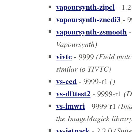
vapoursynth-zipcl
- 1.2
vapoursynth-znedi3
- 9
vapoursynth-zsmooth
-
Vapoursynth)
vivtc
(Field matc
- 9999
similar to TIVTC)
vs-ccd
()
- 9999-r1
vs-dfttest2
(D
- 9999-r1
vs-imwri
(Ima
- 9999-r1
the ImageMagick librar
vs-jetpack
(Suite
- 2.2.0