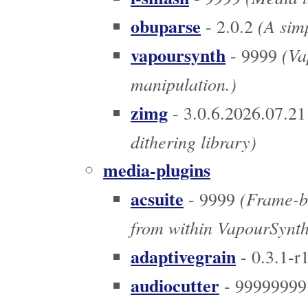
obuparse
(A simp
- 2.0.2
vapoursynth
(Vap
- 9999
manipulation.)
zimg
- 3.0.6.2026.07.21
dithering library)
media-plugins
acsuite
(Frame-ba
- 9999
from within VapourSynth
adaptivegrain
- 0.3.1-r
audiocutter
- 99999999