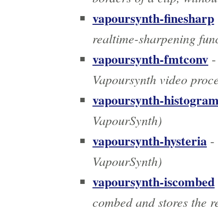
vapoursynth-finesharp
realtime-sharpening fun
vapoursynth-fmtconv
-
Vapoursynth video proce
vapoursynth-histogra
VapourSynth)
vapoursynth-hysteria
-
VapourSynth)
vapoursynth-iscombed
combed and stores the r