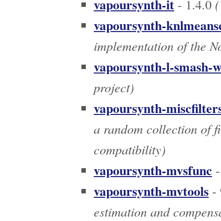
vapoursynth-it
(
- 1.4.0
vapoursynth-knlmeans
implementation of the N
vapoursynth-l-smash-
project)
vapoursynth-miscfilter
a random collection of fi
compatibility)
vapoursynth-mvsfunc
-
vapoursynth-mvtools
- 
estimation and compens