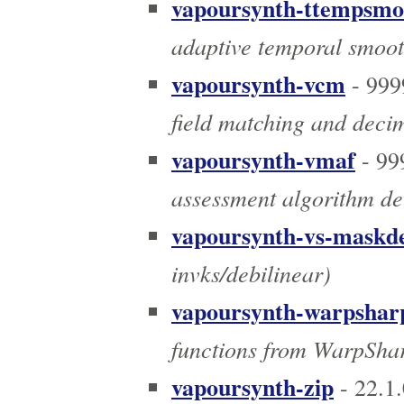
vapoursynth-ttempsmo
adaptive temporal smooth
vapoursynth-vcm
- 999
field matching and deci
vapoursynth-vmaf
- 99
assessment algorithm dev
vapoursynth-vs-maskde
invks/debilinear)
vapoursynth-warpshar
functions from WarpSha
vapoursynth-zip
- 22.1.