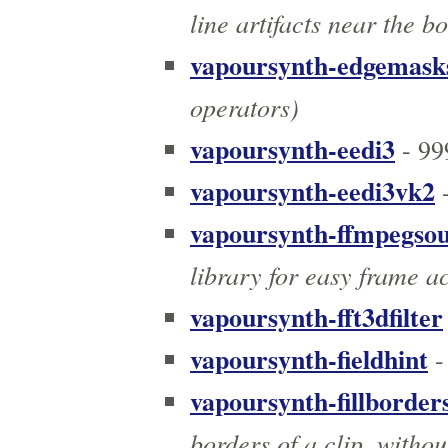
line artifacts near the b
vapoursynth-edgemask
operators)
vapoursynth-eedi3
- 99
vapoursynth-eedi3vk2
-
vapoursynth-ffmpegso
library for easy frame a
vapoursynth-fft3dfilter
vapoursynth-fieldhint
-
vapoursynth-fillborder
borders of a clip, withou