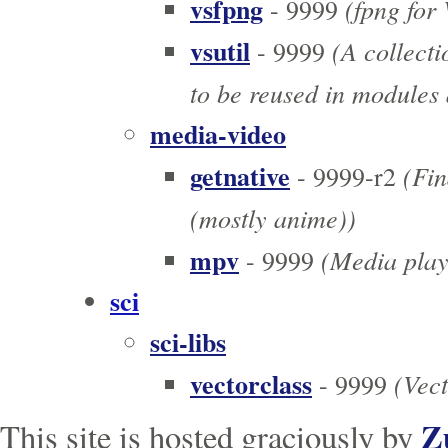
vsfpng
(fpng for
- 9999
vsutil
(A collecti
- 9999
to be reused in modules 
media-video
getnative
(Fin
- 9999-r2
(mostly anime))
mpv
(Media play
- 9999
sci
sci-libs
vectorclass
(Vect
- 9999
Z
This site is hosted graciously by