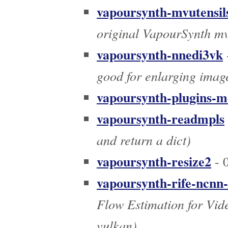
vapoursynth-mvutensil
original VapourSynth mv
vapoursynth-nnedi3vk
good for enlarging imag
vapoursynth-plugins-m
vapoursynth-readmpls
and return a dict)
vapoursynth-resize2
- 0
vapoursynth-rife-ncnn
Flow Estimation for Vid
vulkan)