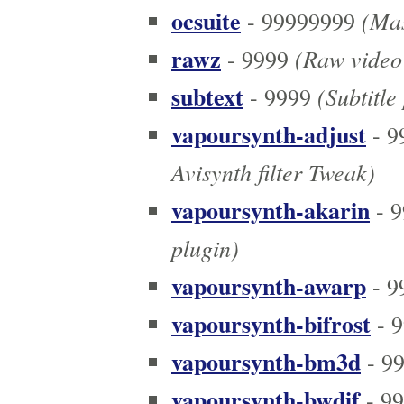
ocsuite
(Mas
- 99999999
rawz
(Raw video 
- 9999
subtext
(Subtitle
- 9999
vapoursynth-adjust
- 9
Avisynth filter Tweak)
vapoursynth-akarin
- 9
plugin)
vapoursynth-awarp
- 9
vapoursynth-bifrost
- 9
vapoursynth-bm3d
- 9
vapoursynth-bwdif
- 9