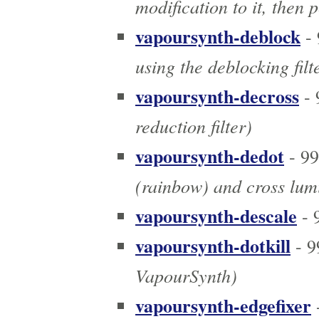
modification to it, then
vapoursynth-deblock
- 
using the deblocking filt
vapoursynth-decross
- 
reduction filter)
vapoursynth-dedot
- 9
(rainbow) and cross lumi
vapoursynth-descale
- 
vapoursynth-dotkill
- 9
VapourSynth)
vapoursynth-edgefixer