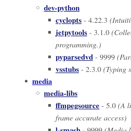
dev-python
cyclopts
(Intuit
- 4.22.3
jetpytools
(Collec
- 3.1.0
programming.)
pyparsedvd
(Pars
- 9999
vsstubs
(Typing s
- 2.3.0
media
media-libs
ffmpegsource
(A l
- 5.0
frame accurate access)
l-smash
(Media l
- 9999