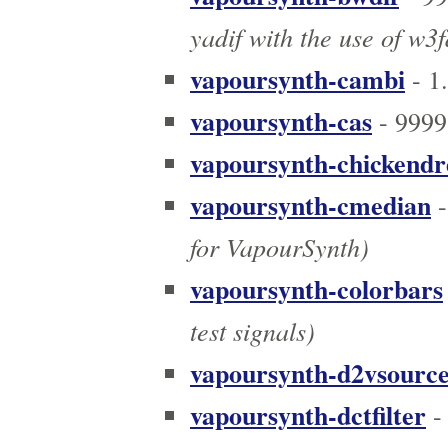
yadif with the use of w3
vapoursynth-cambi
- 1
vapoursynth-cas
- 9999
vapoursynth-chickend
vapoursynth-cmedian
-
for VapourSynth)
vapoursynth-colorbars
test signals)
vapoursynth-d2vsourc
vapoursynth-dctfilter
-