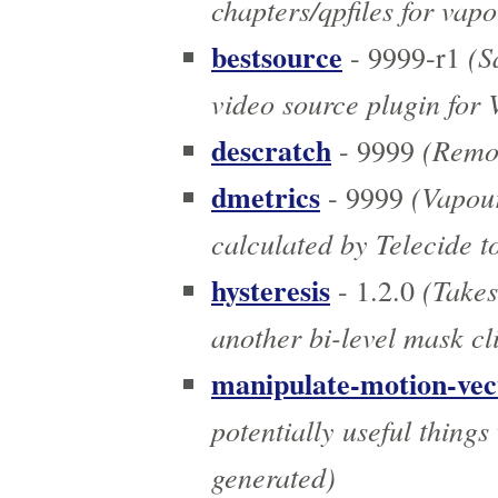
chapters/qpfiles for vap
bestsource
(Sa
- 9999-r1
video source plugin for
descratch
(Remov
- 9999
dmetrics
(Vapour
- 9999
calculated by Telecide t
hysteresis
(Takes
- 1.2.0
another bi-level mask cl
manipulate-motion-vec
potentially useful thing
generated)