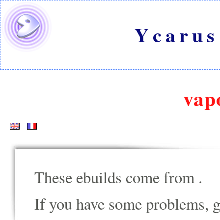
Ycarus
vap
These ebuilds come from
.
If you have some problems, go t