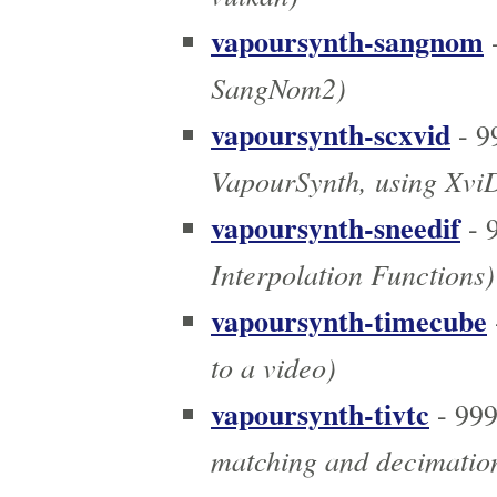
vapoursynth-sangnom
-
SangNom2)
vapoursynth-scxvid
- 9
VapourSynth, using Xvi
vapoursynth-sneedif
- 
Interpolation Functions)
vapoursynth-timecube
to a video)
vapoursynth-tivtc
- 99
matching and decimatio