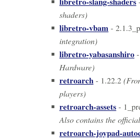
libretro-slang-shaders
shaders)
libretro-vbam
- 2.1.3_
integration)
libretro-yabasanshiro
-
Hardware)
retroarch
(Fron
- 1.22.2
players)
retroarch-assets
- 1_pr
Also contains the officia
retroarch-joypad-auto