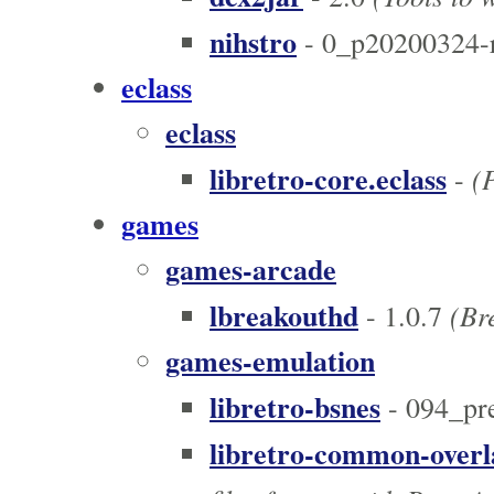
nihstro
- 0_p20200324-
eclass
eclass
libretro-core.eclass
(
-
games
games-arcade
lbreakouthd
(Bre
- 1.0.7
games-emulation
libretro-bsnes
- 094_pr
libretro-common-overl