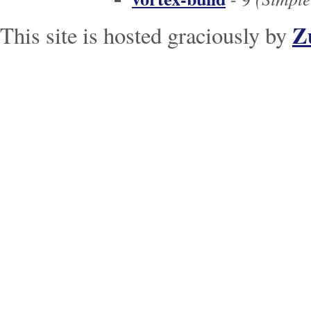
Z
This site is hosted graciously by