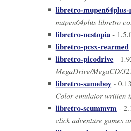
libretro-mupen64plus-
mupen64plus libretro co
libretro-nestopia
- 1.5
libretro-pcsx-rearmed
libretro-picodrive
- 1.
MegaDrive/MegaCD/32X
libretro-sameboy
- 0.1
Color emulator written i
libretro-scummvm
- 2.
click adventure games as