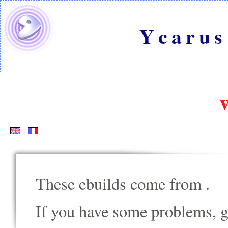
Ycarus
These ebuilds come from
.
If you have some problems, go t