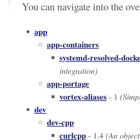
You can navigate into the ov
app
app-containers
systemd-resolved-dock
integration)
app-portage
vortex-aliases
(Simpl
- 1
dev
dev-cpp
curlcpp
(An object
- 1.4