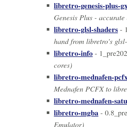
libretro-genesis-plus-g
Genesis Plus - accurate 
libretro-glsl-shaders
- 
hand from libretro's gls
libretro-info
- 1_pre20
cores)
libretro-mednafen-pcf
Mednafen PCFX to libre
libretro-mednafen-sat
libretro-mgba
- 0.8_pr
Emulator)