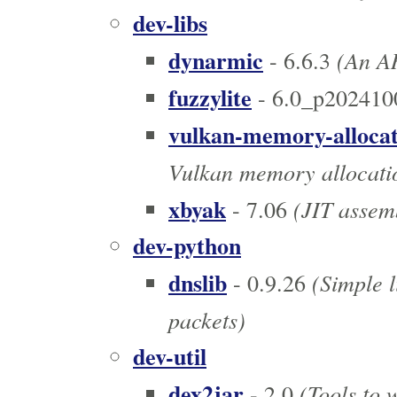
dev-libs
dynarmic
(An AR
- 6.6.3
fuzzylite
- 6.0_p202410
vulkan-memory-alloca
Vulkan memory allocatio
xbyak
(JIT assem
- 7.06
dev-python
dnslib
(Simple l
- 0.9.26
packets)
dev-util
dex2jar
(Tools to w
- 2.0