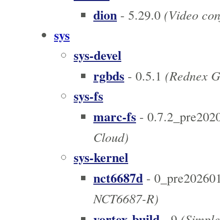
dion
(Video con
- 5.29.0
sys
sys-devel
rgbds
(Rednex G
- 0.5.1
sys-fs
marc-fs
- 0.7.2_pre202
Cloud)
sys-kernel
nct6687d
- 0_pre20260
NCT6687-R)
vortex-build
(Simple 
- 9