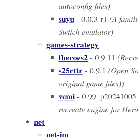
autoconfig files)
suyu
(A famili
- 0.0.3-r1
Switch emulator)
games-strategy
fheroes2
(Recre
- 0.9.11
s25rttr
(Open Sou
- 0.9.1
original game files))
vcmi
- 0.99_p20241005
recreate engine for Hero
net
net-im