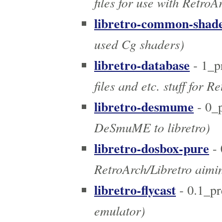
files for use with RetroA
libretro-common-shad
used Cg shaders)
libretro-database
- 1_p
files and etc. stuff for R
libretro-desmume
- 0_
DeSmuME to libretro)
libretro-dosbox-pure
- 
RetroArch/Libretro aimin
libretro-flycast
- 0.1_p
emulator)