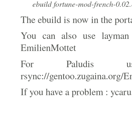
ebuild fortune-mod-french-0.02.
The ebuild is now in the port
You can also use layman
EmilienMottet
For Paludis 
rsync://gentoo.zugaina.org/E
If you have a problem : ycaru