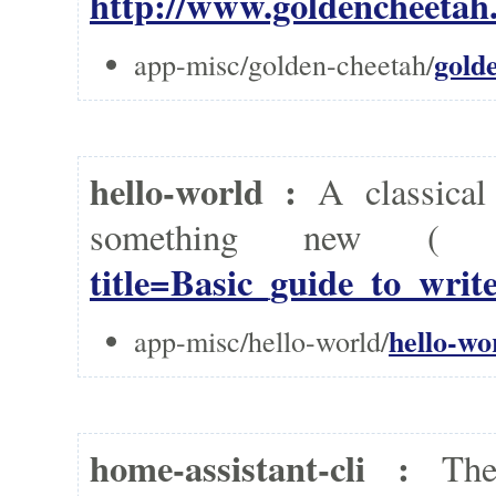
http://www.goldencheetah.
gold
app-misc/golden-cheetah/
hello-world :
A classica
something new 
title=Basic_guide_to_wri
hello-wo
app-misc/hello-world/
home-assistant-cli :
Th