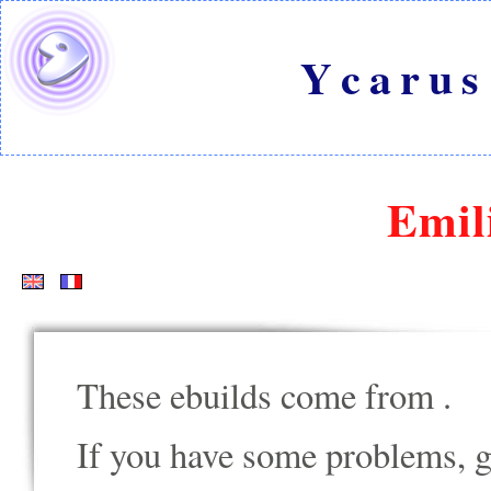
Ycarus
Emil
These ebuilds come from
.
If you have some problems, go t