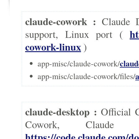
claude-cowork :
Claude D
ht
support, Linux port (
cowork-linux
)
claud
app-misc/claude-cowork/
a
app-misc/claude-cowork/files/
claude-desktop :
Official
Cowork, Clau
https://code.claude.com/do