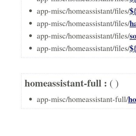
$
app-misc/homeassistant/files/
h
app-misc/homeassistant/files/
s
app-misc/homeassistant/files/
$
app-misc/homeassistant/files/
homeassistant-full :
(
)
ho
app-misc/homeassistant-full/