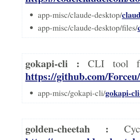
clau
app-misc/claude-desktop/
app-misc/claude-desktop/files/
gokapi-cli :
CLI tool f
https://github.com/Forceu
gokapi-cli
app-misc/gokapi-cli/
golden-cheetah :
Cy