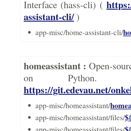
https
Interface (hass-cli) (
assistant-cli/
)
ho
app-misc/home-assistant-cli/
homeassistant :
Open-sourc
on Pytho
https://git.edevau.net/on
homeas
app-misc/homeassistant/
$
app-misc/homeassistant/files/
$
app-misc/homeassistant/files/