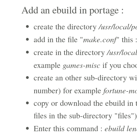
Add an ebuild in portage :
/usr/local/p
create the directory
make.conf
add in the file "
" this 
/usr/loca
create in the directory
games-misc
example
if you cho
create an other sub-directory wi
fortune-m
number) for example
copy or download the ebuild in 
files in the sub-directory "files")
ebuild le
Enter this command :