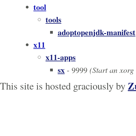
tool
tools
adoptopenjdk-manifest
x11
x11-apps
sx
(Start an xorg
- 9999
Z
This site is hosted graciously by