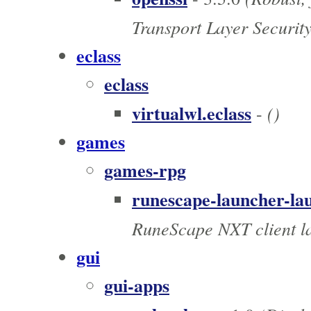
Transport Layer Securit
eclass
eclass
virtualwl.eclass
()
-
games
games-rpg
runescape-launcher-la
RuneScape NXT client l
gui
gui-apps