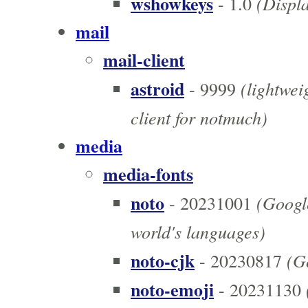
wshowkeys
(Displa
- 1.0
mail
mail-client
astroid
(lightweig
- 9999
client for notmuch)
media
media-fonts
noto
(Google
- 20231001
world's languages)
noto-cjk
(Go
- 20230817
noto-emoji
- 20231130