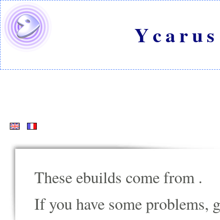
Ycarus
These ebuilds come from
.
If you have some problems, go t