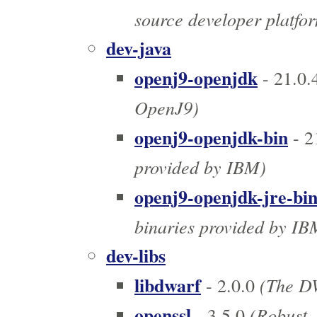
source developer platfo
dev-java
openj9-openjdk
- 21.0.
OpenJ9)
openj9-openjdk-bin
- 2
provided by IBM)
openj9-openjdk-jre-bi
binaries provided by IB
dev-libs
libdwarf
(The DW
- 2.0.0
openssl
(Robust, 
- 3.5.0