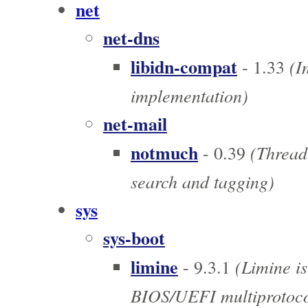
net
net-dns
libidn-compat
(I
- 1.33
implementation)
net-mail
notmuch
(Thread-
- 0.39
search and tagging)
sys
sys-boot
limine
(Limine is
- 9.3.1
BIOS/UEFI multiprotoco