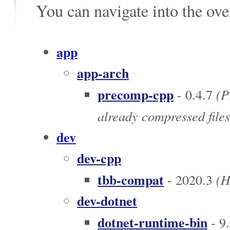
You can navigate into the ov
app
app-arch
precomp-cpp
(P
- 0.4.7
already compressed files
dev
dev-cpp
tbb-compat
(Hi
- 2020.3
dev-dotnet
dotnet-runtime-bin
- 9.