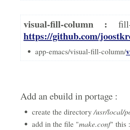
visual-fill-column :
fi
https://github.com/joostkr
v
app-emacs/visual-fill-column/
Add an ebuild in portage :
/usr/local/p
create the directory
make.conf
add in the file "
" this 