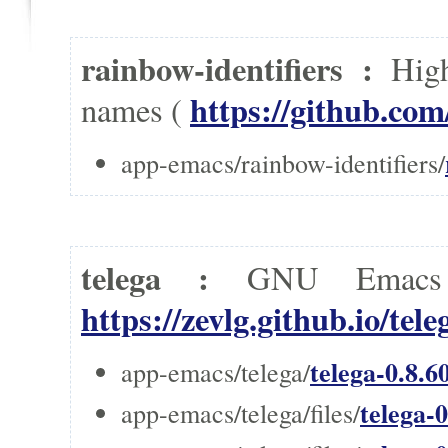
rainbow-identifiers :
High
https://github.com
names (
app-emacs/rainbow-identifiers/
telega :
GNU Emacs t
https://zevlg.github.io/tele
telega-0.8.6
app-emacs/telega/
telega-0
app-emacs/telega/files/