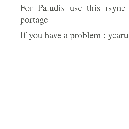
For Paludis use this rsync 
portage
If you have a problem : ycaru