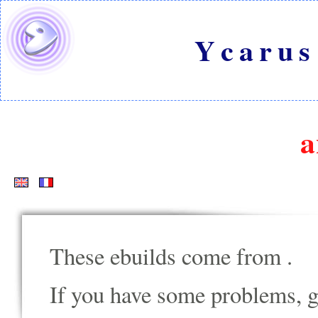
Ycarus
a
These ebuilds come from
.
If you have some problems, go t