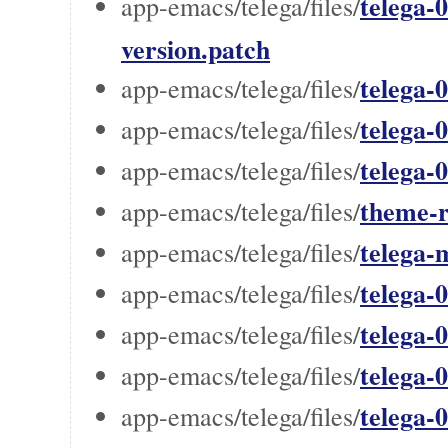
telega-0
app-emacs/telega/files/
version.patch
telega-
app-emacs/telega/files/
telega-
app-emacs/telega/files/
telega-
app-emacs/telega/files/
theme-r
app-emacs/telega/files/
telega-
app-emacs/telega/files/
telega-
app-emacs/telega/files/
telega-0
app-emacs/telega/files/
telega-0
app-emacs/telega/files/
telega-
app-emacs/telega/files/