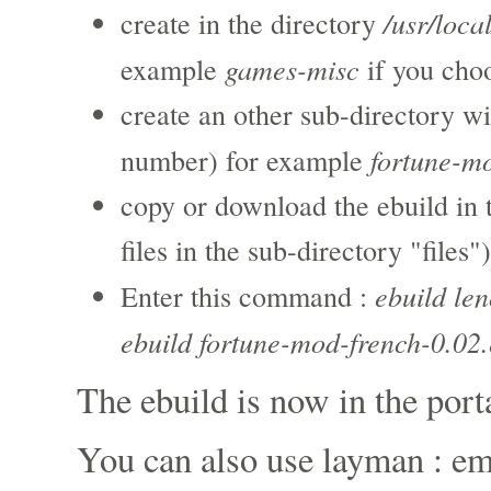
/usr/loca
create in the directory
games-misc
example
if you cho
create an other sub-directory wi
fortune-m
number) for example
copy or download the ebuild in 
files in the sub-directory "files")
ebuild le
Enter this command :
ebuild fortune-mod-french-0.02.
The ebuild is now in the port
You can also use layman : e