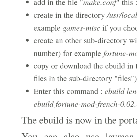
make.conf
add in the file "
" this 
/usr/loca
create in the directory
games-misc
example
if you cho
create an other sub-directory wi
fortune-m
number) for example
copy or download the ebuild in 
files in the sub-directory "files")
ebuild le
Enter this command :
ebuild fortune-mod-french-0.02.
The ebuild is now in the port
You can also use layman