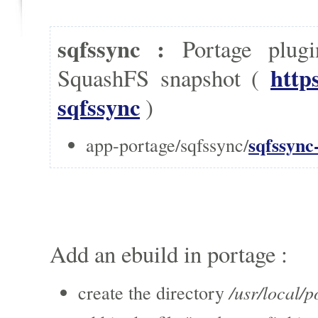
sqfssync :
Portage plug
http
SquashFS snapshot (
sqfssync
)
sqfssync
app-portage/sqfssync/
Add an ebuild in portage :
/usr/local/p
create the directory