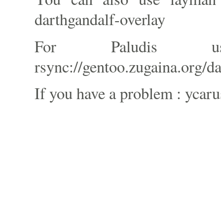
darthgandalf-overlay
For Paludis 
rsync://gentoo.zugaina.org/d
If you have a problem : ycaru