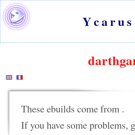
Ycarus
darthga
These ebuilds come from
.
If you have some problems, go t