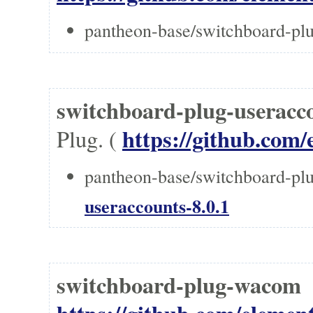
pantheon-base/switchboard-pl
switchboard-plug-useracc
https://github.com/
Plug. (
pantheon-base/switchboard-plu
useraccounts-8.0.1
switchboard-plug-