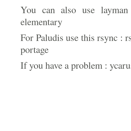
You can also use layman
elementary
For Paludis use this rsync : 
portage
If you have a problem : ycaru