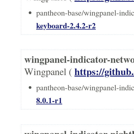
pantheon-base/wingpanel-indic
keyboard-2.4.2-r2
wingpanel-indicator-n
https://githu
Wingpanel (
pantheon-base/wingpanel-indic
8.0.1-r1
wingpanel-indicator-nig