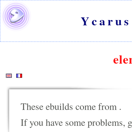
Ycarus
ele
These ebuilds come from
.
If you have some problems, go t