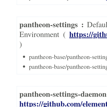
pantheon-settings :
Defaul
https://git
Environment (
)
pantheon-base/pantheon-settin
pantheon-base/pantheon-settings
pantheon-settings-daem
https://github.com/elemen