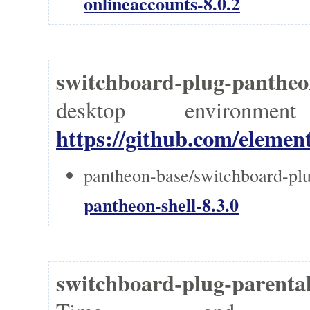
onlineaccounts-8.0.2
switchboard-plug-panthe
desktop environm
https://github.com/elemen
pantheon-base/switchboard-plu
pantheon-shell-8.3.0
switchboard-plug-parent