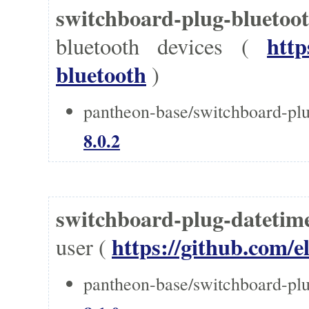
switchboard-plug-bluet
http
bluetooth devices (
bluetooth
)
pantheon-base/switchboard-plu
8.0.2
switchboard-plug-datetim
https://github.com/e
user (
pantheon-base/switchboard-plu