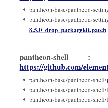
pantheon-base/pantheon-setti
pantheon-base/pantheon-settin
8.5.0_drop_packagekit.patch
pantheon-shell 
https://github.com/element
pantheon-base/pantheon-shell/
pantheon-base/pantheon-shell/f
pantheon-base/pantheon-shell/f