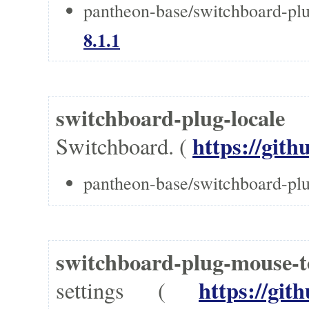
pantheon-base/switchboard-pl
8.1.1
switchboard-plug-local
https://gith
Switchboard. (
pantheon-base/switchboard-plu
switchboard-plug-mouse
https://git
settings (