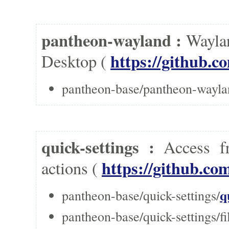
pantheon-wayland :
Waylan
https://github.
Desktop (
pantheon-base/pantheon-wayla
quick-settings :
Access f
https://github.co
actions (
q
pantheon-base/quick-settings/
pantheon-base/quick-settings/fi