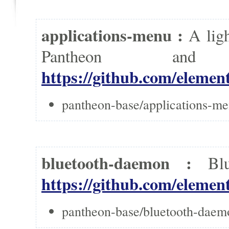
applications-menu :
A lig
Pantheon a
https://github.com/elemen
pantheon-base/applications-me
bluetooth-daemon :
Bl
https://github.com/eleme
pantheon-base/bluetooth-daem