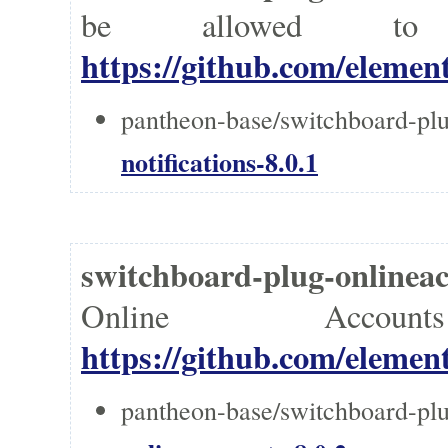
be allowed to 
https://github.com/element
pantheon-base/switchboard-plug
notifications-8.0.1
switchboard-plug-onlin
Online Accou
https://github.com/element
pantheon-base/switchboard-plu