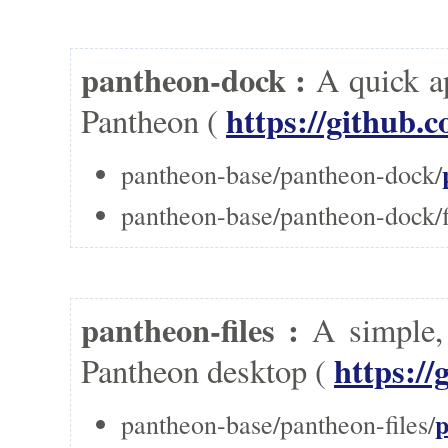
pantheon-dock :
A quick a
https://github.
Pantheon (
pantheon-base/pantheon-dock/
pantheon-base/pantheon-dock/f
pantheon-files :
A simple,
https://
Pantheon desktop (
p
pantheon-base/pantheon-files/