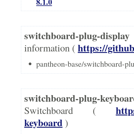
8.1.0
switchboard-plug-displa
https://githu
information (
pantheon-base/switchboard-plu
switchboard-plug-keyboa
http
Switchboard (
keyboard
)