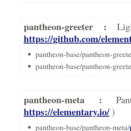
pantheon-greeter :
Li
https://github.com/elemen
pantheon-base/pantheon-greete
pantheon-base/pantheon-greeter
pantheon-meta :
Pa
https://elementary.io/
)
pantheon-base/pantheon-meta/