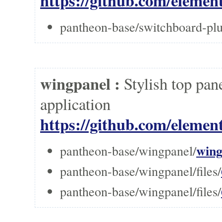
https://github.com/elemen
pantheon-base/switchboard-p
wingpanel :
Stylish top pan
applicati
https://github.com/elemen
wing
pantheon-base/wingpanel/
pantheon-base/wingpanel/files/
pantheon-base/wingpanel/files/