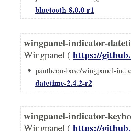
bluetooth-8.0.0-r1
wingpanel-indicator-date
https://githu
Wingpanel (
pantheon-base/wingpanel-indic
datetime-2.4.2-r2
wingpanel-indicator-ke
https://githu
Wingpanel (