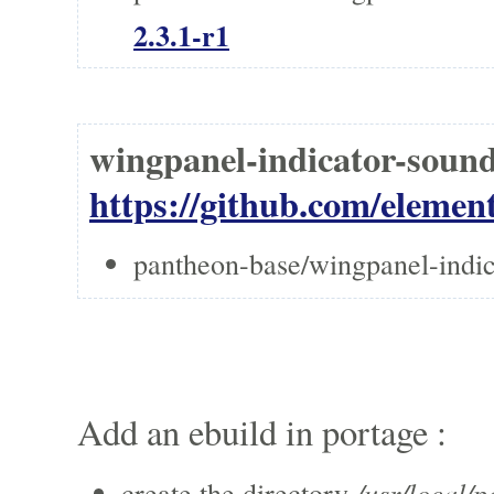
2.3.1-r1
wingpanel-indicator-soun
https://github.com/elemen
pantheon-base/wingpanel-indic
Add an ebuild in portage :
/usr/local/p
create the directory