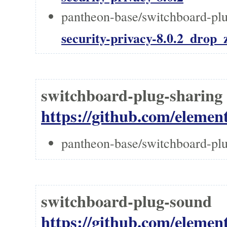
pantheon-base/switchboard-plug
security-privacy-8.0.2_drop_z
switchboard-plug-shari
https://github.com/element
pantheon-base/switchboard-plu
switchboard-plug-sou
https://github.com/elemen