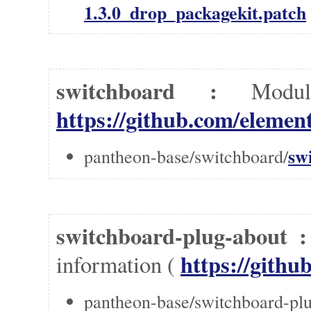
1.3.0_drop_packagekit.patch
switchboard :
Modu
https://github.com/element
sw
pantheon-base/switchboard/
switchboard-plug-about 
https://githu
information (
pantheon-base/switchboard-plu