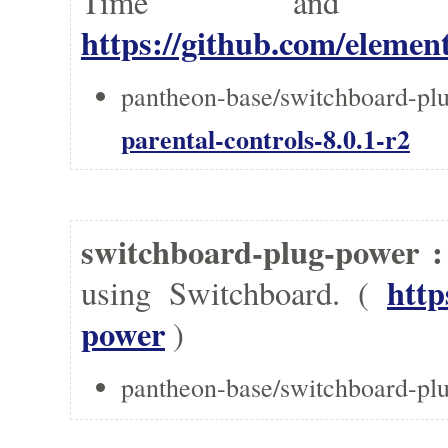
Time and 
https://github.com/element
pantheon-base/switchboard-plu
parental-controls-8.0.1-r2
switchboard-plug-power 
http
using Switchboard. (
power
)
pantheon-base/switchboard-pl