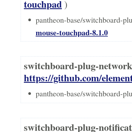
touchpad
)
pantheon-base/switchboard-pl
mouse-touchpad-8.1.0
switchboard-plug-networ
https://github.com/elemen
pantheon-base/switchboard-pl
switchboard-plug-notifica