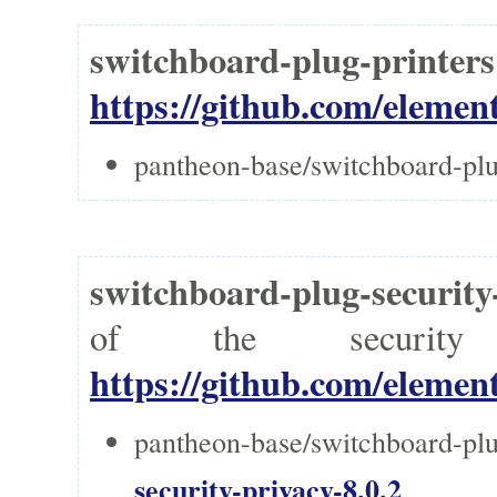
switchboard-plug-printer
https://github.com/element
pantheon-base/switchboard-plu
switchboard-plug-security
of the securi
https://github.com/element
pantheon-base/switchboard-plu
security-privacy-8.0.2