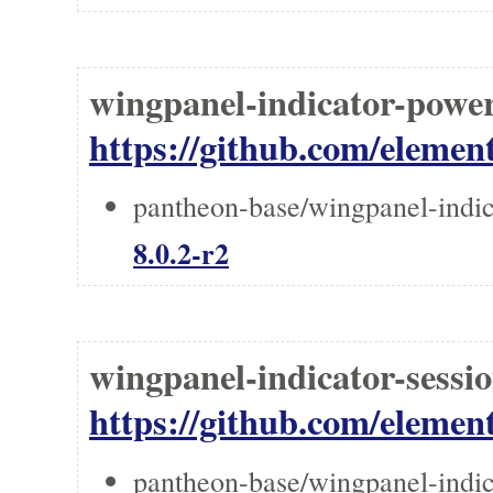
wingpanel-indicator-powe
https://github.com/elemen
pantheon-base/wingpanel-indic
8.0.2-r2
wingpanel-indicator-sessi
https://github.com/elemen
pantheon-base/wingpanel-indic