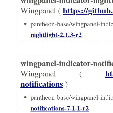
https://github
Wingpanel (
pantheon-base/wingpanel-indica
nightlight-2.1.3-r2
wingpanel-indicator-notif
ht
Wingpanel (
notifications
)
pantheon-base/wingpanel-indica
notifications-7.1.1-r2