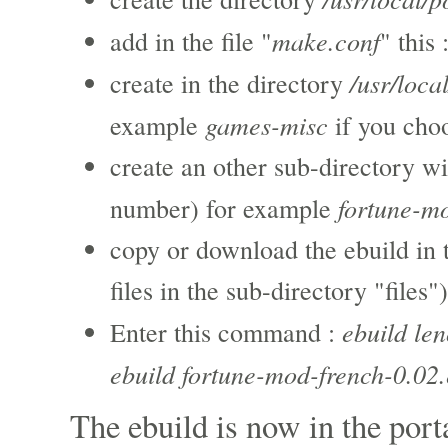
make.conf
add in the file "
" this 
/usr/loca
create in the directory
games-misc
example
if you cho
create an other sub-directory wi
fortune-m
number) for example
copy or download the ebuild in 
files in the sub-directory "files")
ebuild le
Enter this command :
ebuild fortune-mod-french-0.02.
The ebuild is now in the port