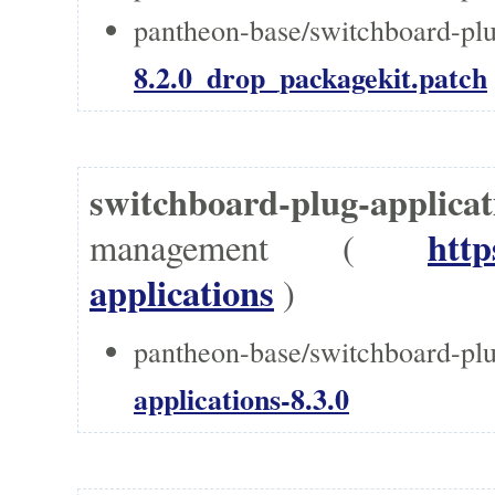
pantheon-base/switchboard-plug
8.2.0_drop_packagekit.patch
switchboard-plug-applic
http
management (
applications
)
pantheon-base/switchboard-plu
applications-8.3.0