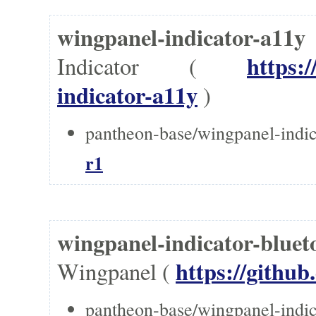
wingpanel-indicator-a1
https:
Indicator (
indicator-a11y
)
pantheon-base/wingpanel-indic
r1
wingpanel-indicator-bl
https://githu
Wingpanel (
pantheon-base/wingpanel-indic