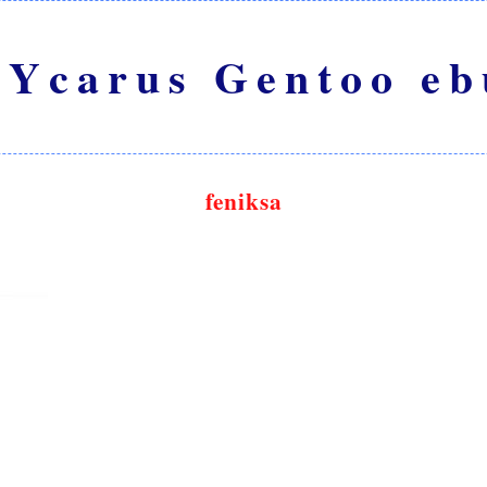
Ycarus Gentoo eb
feniksa