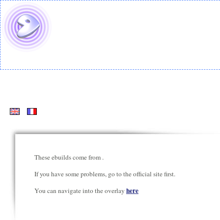
These ebuilds come from
.
If you have some problems, go to the official site first.
here
You can navigate into the overlay