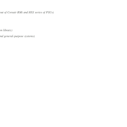
out of Corsair RMi and HXI series of PSUs)
on library)
nd general-purpose systems)