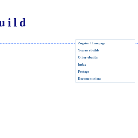
uild
Zugaina Homepage
Ycarus ebuilds
Other ebuilds
Index
Portage
Documentations