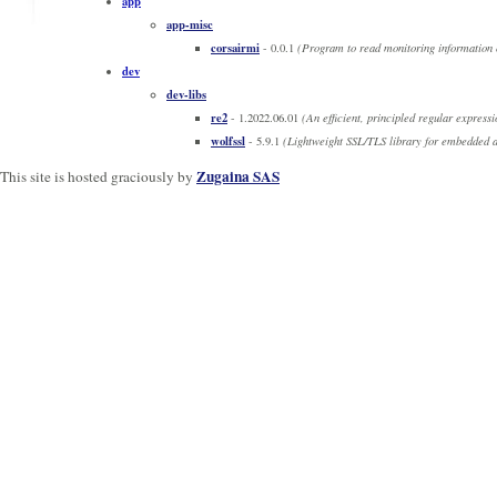
app
app-misc
corsairmi
- 0.0.1
(Program to read monitoring information 
dev
dev-libs
re2
- 1.2022.06.01
(An efficient, principled regular expressi
wolfssl
- 5.9.1
(Lightweight SSL/TLS library for embedded a
Zugaina SAS
This site is hosted graciously by