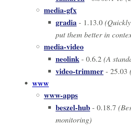
media-gfx
gradia
(Quickly
- 1.13.0
put them better in contex
media-video
neolink
(A standa
- 0.6.2
video-trimmer
(
- 25.03
www
www-apps
beszel-hub
(Bes
- 0.18.7
monitoring)