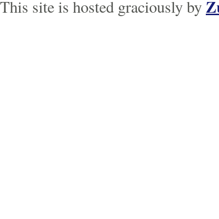
Z
This site is hosted graciously by