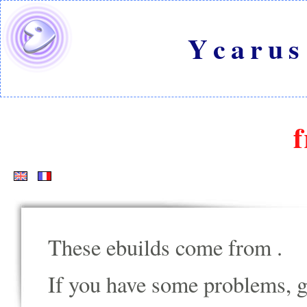
Ycarus
f
These ebuilds come from
.
If you have some problems, go t