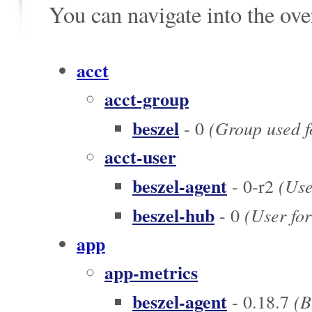
You can navigate into the ov
acct
acct-group
beszel
(Group used fo
- 0
acct-user
beszel-agent
(User
- 0-r2
beszel-hub
(User for
- 0
app
app-metrics
beszel-agent
(Be
- 0.18.7