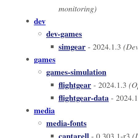
monitoring)
dev
dev-games
simgear
(Dev
- 2024.1.3
games
games-simulation
flightgear
(Op
- 2024.1.3
flightgear-data
- 2024.1
media
media-fonts
cantarell
(D
- 0.303.1-r3