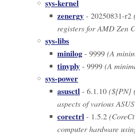
sys-kernel
zenergy
(
- 20250831-r2
registers for AMD Zen 
sys-libs
minilog
(A minim
- 9999
tinyply
(A minima
- 9999
sys-power
asusctl
(${PN} (
- 6.1.10
aspects of various ASUS
corectrl
(CoreCtr
- 1.5.2
computer hardware using