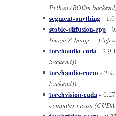
Python (ROCm backend
segment-anything
- 1.0
stable-diffusion-cpp
- 0
Image,Z-Image,...) infe
torchaudio-cuda
- 2.9.
backend))
torchaudio-rocm
- 2.9.
backend))
torchvision-cuda
- 0.27
computer vision (CUDA