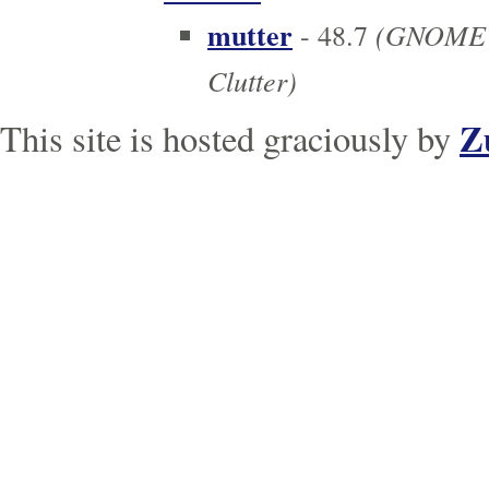
mutter
(GNOME c
- 48.7
Clutter)
Z
This site is hosted graciously by