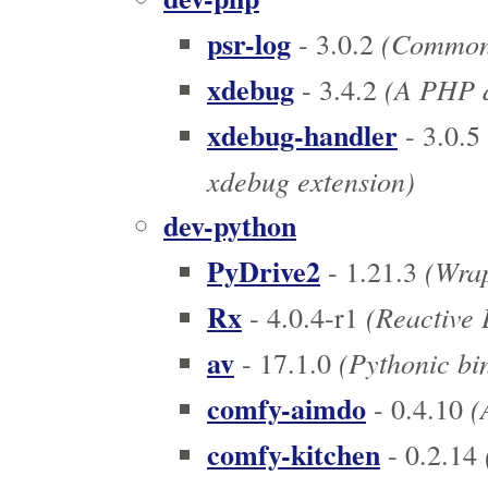
psr-log
(Common i
- 3.0.2
xdebug
(A PHP de
- 3.4.2
xdebug-handler
- 3.0.5
xdebug extension)
dev-python
PyDrive2
(Wrap
- 1.21.3
Rx
(Reactive 
- 4.0.4-r1
av
(Pythonic bin
- 17.1.0
comfy-aimdo
(
- 0.4.10
comfy-kitchen
- 0.2.14