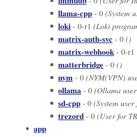
immudb
(User for 
- 0
llama-cpp
(System us
- 0
loki
(Loki program
- 0-r1
matrix-auth-svc
()
- 0
matrix-webhook
- 0-r1
matterbridge
()
- 0
nym
(NYM(VPN) use
- 0
ollama
(Ollama user
- 0
sd-cpp
(System user f
- 0
trezord
(User for T
- 0
app