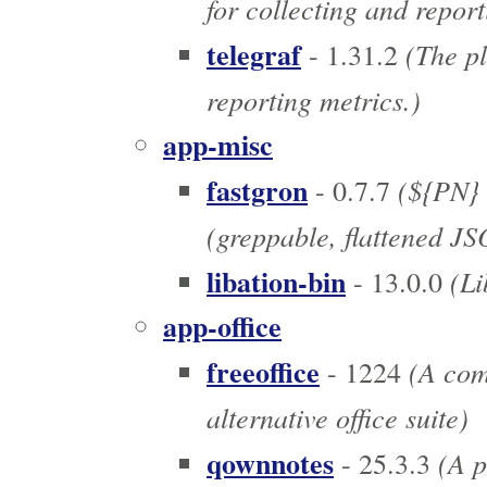
for collecting and report
telegraf
(The pl
- 1.31.2
reporting metrics.)
app-misc
fastgron
(${PN} 
- 0.7.7
(greppable, flattened J
libation-bin
(Li
- 13.0.0
app-office
freeoffice
(A comp
- 1224
alternative office suite)
qownnotes
(A p
- 25.3.3