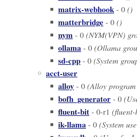
matrix-webhook
()
- 0
matterbridge
()
- 0
nym
(NYM(VPN) gro
- 0
ollama
(Ollama grou
- 0
sd-cpp
(System group 
- 0
acct-user
alloy
(Alloy program
- 0
bofh_generator
(Use
- 0
fluent-bit
(fluent-
- 0-r1
ik-llama
(System user
- 0