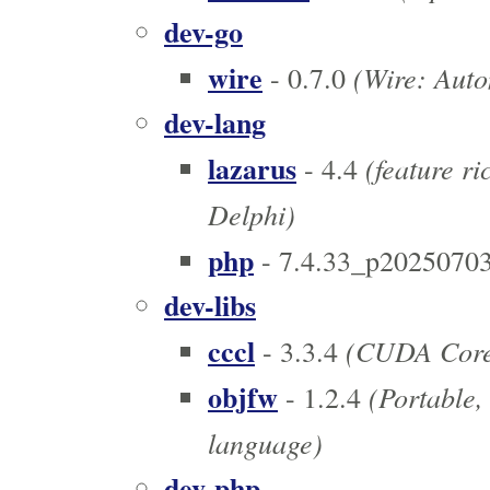
dev-go
wire
(Wire: Autom
- 0.7.0
dev-lang
lazarus
(feature r
- 4.4
Delphi)
php
- 7.4.33_p2025070
dev-libs
cccl
(CUDA Core 
- 3.3.4
objfw
(Portable,
- 1.2.4
language)
dev-php