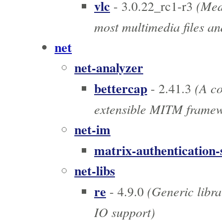
vlc
(Medi
- 3.0.22_rc1-r3
most multimedia files an
net
net-analyzer
bettercap
(A co
- 2.41.3
extensible MITM frame
net-im
matrix-authentication-
net-libs
re
(Generic libra
- 4.9.0
IO support)