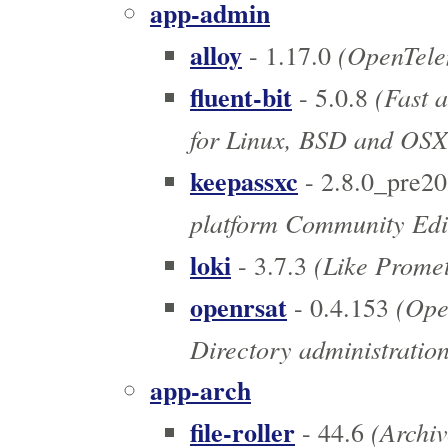
app-admin
alloy
(OpenTelem
- 1.17.0
fluent-bit
(Fast a
- 5.0.8
for Linux, BSD and OSX
keepassxc
- 2.8.0_pre2
platform Community Edi
loki
(Like Prometh
- 3.7.3
openrsat
(Open
- 0.4.153
Directory administration
app-arch
file-roller
(Archi
- 44.6