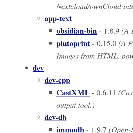
Nextcloud/ownCloud inte
app-text
obsidian-bin
(A s
- 1.8.9
plutoprint
(A P
- 0.15.0
Images from HTML, pow
dev
dev-cpp
CastXML
(Cast
- 0.6.11
output tool.)
dev-db
immudb
(Open-S
- 1.9.7