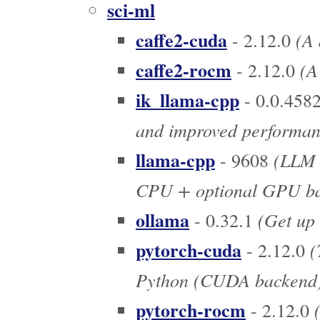
sci-ml
caffe2-cuda
(A 
- 2.12.0
caffe2-rocm
(A
- 2.12.0
ik_llama-cpp
- 0.0.458
and improved performan
llama-cpp
(LLM 
- 9608
CPU + optional GPU ba
ollama
(Get up 
- 0.32.1
pytorch-cuda
(
- 2.12.0
Python (CUDA backend
pytorch-rocm
(
- 2.12.0