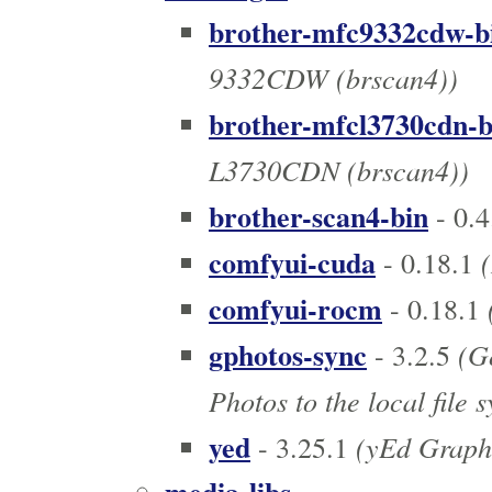
brother-mfc9332cdw-b
9332CDW (brscan4))
brother-mfcl3730cdn-b
L3730CDN (brscan4))
brother-scan4-bin
- 0.4
comfyui-cuda
(
- 0.18.1
comfyui-rocm
- 0.18.1
gphotos-sync
(Go
- 3.2.5
Photos to the local file 
yed
(yEd Graph 
- 3.25.1