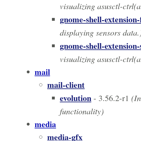
visualizing asusctl-ctrl(
gnome-shell-extension-
displaying sensors data.
gnome-shell-extension-
visualizing asusctl-ctrl(
mail
mail-client
evolution
(In
- 3.56.2-r1
functionality)
media
media-gfx