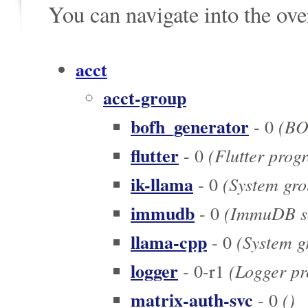
You can navigate into the ov
acct
acct-group
bofh_generator
(BOF
- 0
flutter
(Flutter prog
- 0
ik-llama
(System grou
- 0
immudb
(ImmuDB se
- 0
llama-cpp
(System gr
- 0
logger
(Logger pr
- 0-r1
matrix-auth-svc
()
- 0