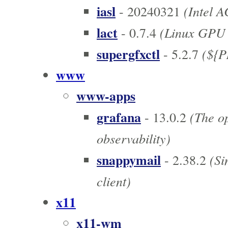
iasl
(Intel A
- 20240321
lact
(Linux GPU C
- 0.7.4
supergfxctl
(${PN
- 5.2.7
www
www-apps
grafana
(The op
- 13.0.2
observability)
snappymail
(Si
- 2.38.2
client)
x11
x11-wm