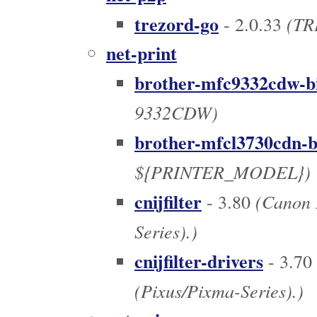
trezord-go
(TR
- 2.0.33
net-print
brother-mfc9332cdw-b
9332CDW)
brother-mfcl3730cdn-b
${PRINTER_MODEL})
cnijfilter
(Canon I
- 3.80
Series).)
cnijfilter-drivers
- 3.70
(Pixus/Pixma-Series).)