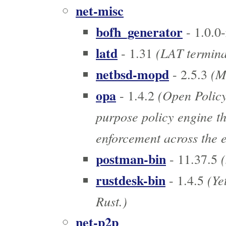
net-misc
bofh_generator
- 1.0.0-
latd
(LAT termina
- 1.31
netbsd-mopd
(MO
- 2.5.3
opa
(Open Policy
- 1.4.2
purpose policy engine th
enforcement across the e
postman-bin
(
- 11.37.5
rustdesk-bin
(Yet
- 1.4.5
Rust.)
net-p2p