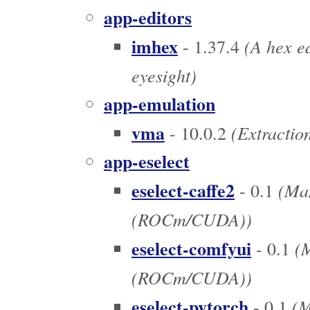
app-editors
imhex
(A hex ed
- 1.37.4
eyesight)
app-emulation
vma
(Extraction
- 10.0.2
app-eselect
eselect-caffe2
(Man
- 0.1
(ROCm/CUDA))
eselect-comfyui
(M
- 0.1
(ROCm/CUDA))
eselect-pytorch
(M
- 0.1