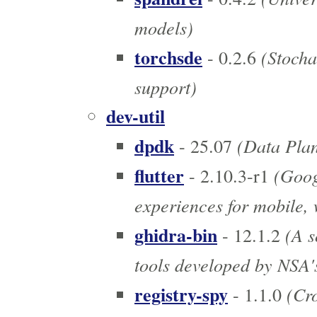
models)
torchsde
(Stochas
- 0.2.6
support)
dev-util
dpdk
(Data Pla
- 25.07
flutter
(Googl
- 2.10.3-r1
experiences for mobile,
ghidra-bin
(A s
- 12.1.2
tools developed by NSA'
registry-spy
(Cro
- 1.1.0