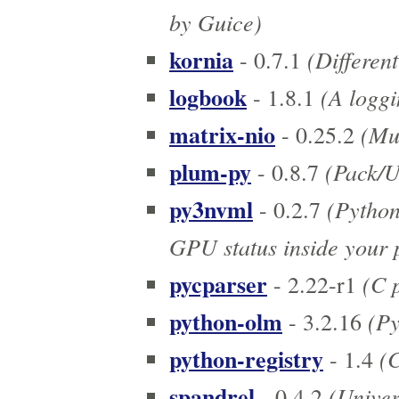
by Guice)
kornia
(Different
- 0.7.1
logbook
(A loggi
- 1.8.1
matrix-nio
(Mul
- 0.25.2
plum-py
(Pack/
- 0.8.7
py3nvml
(Python
- 0.2.7
GPU status inside your
pycparser
(C p
- 2.22-r1
python-olm
(Py
- 3.2.16
python-registry
(C
- 1.4
spandrel
(Univers
- 0.4.2