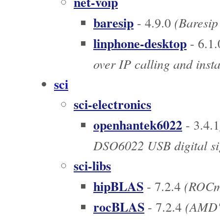
net-voip
baresip
(Baresip 
- 4.9.0
linphone-desktop
- 6.1.
over IP calling and inst
sci
sci-electronics
openhantek6022
- 3.4.
DSO6022 USB digital sig
sci-libs
hipBLAS
(ROCm 
- 7.2.4
rocBLAS
(AMD's
- 7.2.4