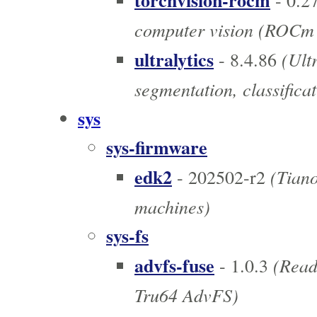
torchvision-rocm
- 0.2
computer vision (ROCm
ultralytics
(Ultr
- 8.4.86
segmentation, classificat
sys
sys-firmware
edk2
(Tiano
- 202502-r2
machines)
sys-fs
advfs-fuse
(Read-
- 1.0.3
Tru64 AdvFS)