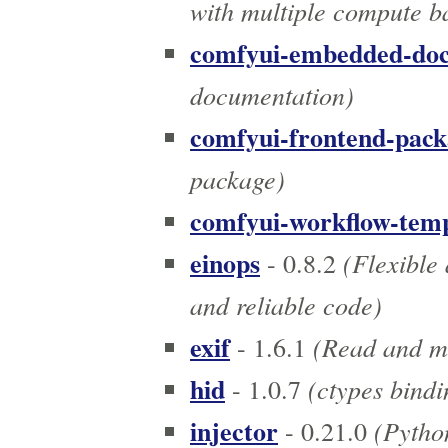
with multiple compute b
comfyui-embedded-do
documentation)
comfyui-frontend-pack
package)
comfyui-workflow-temp
einops
(Flexible 
- 0.8.2
and reliable code)
exif
(Read and mo
- 1.6.1
hid
(ctypes bindi
- 1.0.7
injector
(Python
- 0.21.0