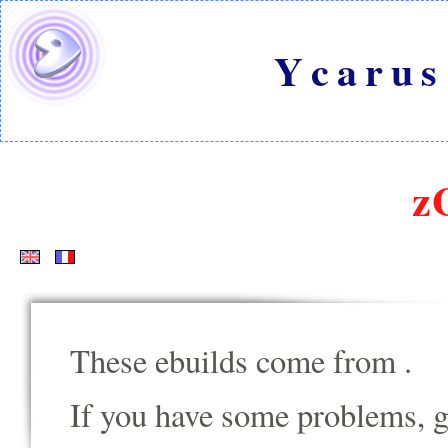
Ycarus
z
These ebuilds come from
.
If you have some problems, go t