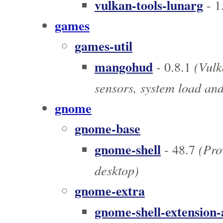
vulkan-tools-lunarg
- 1
games
games-util
mangohud
(Vulk
- 0.8.1
sensors, system load an
gnome
gnome-base
gnome-shell
(Pro
- 48.7
desktop)
gnome-extra
gnome-shell-extension-