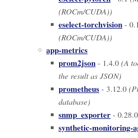
(ROCm/CUDA))
eselect-torchvision
- 0.
(ROCm/CUDA))
app-metrics
prom2json
(A to
- 1.4.0
the result as JSON)
prometheus
(Pr
- 3.12.0
database)
snmp_exporter
- 0.28.0
synthetic-monitoring-a