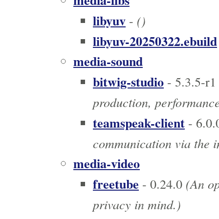
media-libs
libyuv
()
-
libyuv-20250322.ebuild
media-sound
bitwig-studio
- 5.3.5-r1
production, performanc
teamspeak-client
- 6.0.
communication via the i
media-video
freetube
(An op
- 0.24.0
privacy in mind.)