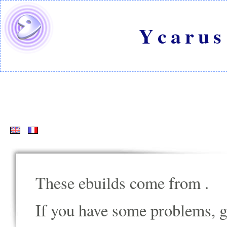
Ycarus
These ebuilds come from
.
If you have some problems, go t