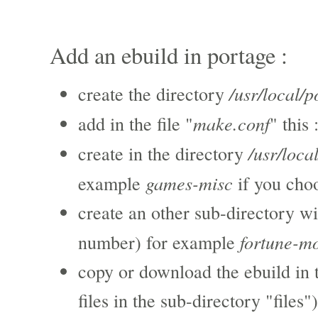
Add an ebuild in portage :
/usr/local/p
create the directory
make.conf
add in the file "
" this 
/usr/loca
create in the directory
games-misc
example
if you cho
create an other sub-directory wi
fortune-m
number) for example
copy or download the ebuild in 
files in the sub-directory "files")