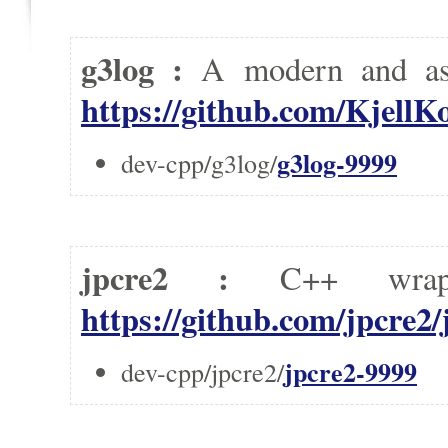
g3log :
A modern and as
https://github.com/KjellK
g3log-9999
dev-cpp/g3log/
jpcre2 :
C++ wrap
https://github.com/jpcre2/
jpcre2-9999
dev-cpp/jpcre2/