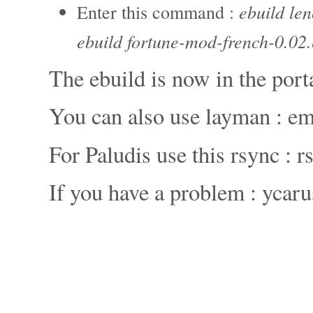
ebuild le
Enter this command :
ebuild fortune-mod-french-0.02.
The ebuild is now in the port
You can also use layman : e
For Paludis use this rsync : 
If you have a problem : ycaru