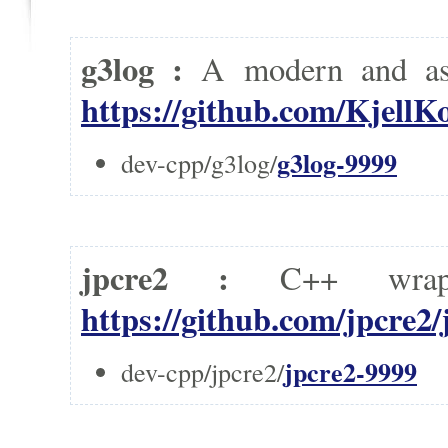
g3log :
A modern and as
https://github.com/KjellK
g3log-9999
dev-cpp/g3log/
jpcre2 :
C++ wrap
https://github.com/jpcre2/
jpcre2-9999
dev-cpp/jpcre2/